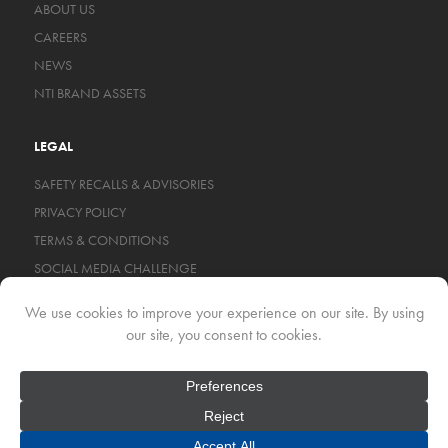
ABOUT US
CAREERS
NEWS
NTI BRAND ASSETS
LEGAL
SAFETY RECALLS & ADVISORIES
PRIVACY POLICY
TERMS & CONDITIONS
SOCIAL MEDIA CHALLENGE