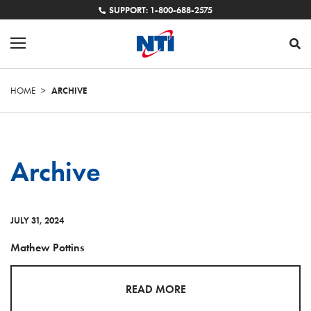
SUPPORT: 1-800-688-2575
HOME
>
ARCHIVE
Archive
JULY 31, 2024
Mathew Pottins
READ MORE