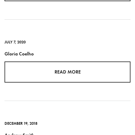
JULY 7, 2020
Gloria Coelho
READ MORE
DECEMBER 19, 2018