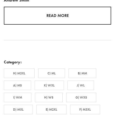
Andrew Smith
READ MORE
Category:
H) M5XL
C) ML
B) MM
A) MS
K) WXL
J) WL
I) WM
H) WS
G) WXS
D) MXL
E) M2XL
F) M3XL