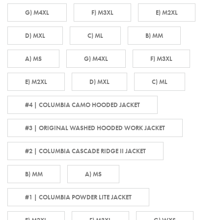
G) M4XL
F) M3XL
E) M2XL
D) MXL
C) ML
B) MM
A) MS
G) M4XL
F) M3XL
E) M2XL
D) MXL
C) ML
#4 | COLUMBIA CAMO HOODED JACKET
#3 | ORIGINAL WASHED HOODED WORK JACKET
#2 | COLUMBIA CASCADE RIDGE II JACKET
B) MM
A) MS
#1 | COLUMBIA POWDER LITE JACKET