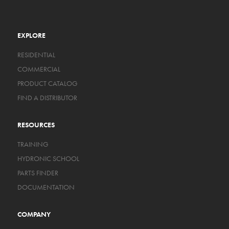
EXPLORE
RESIDENTIAL
COMMERCIAL
PRODUCT CATALOG
FIND A DISTRIBUTOR
RESOURCES
TRAINING
HYDRONIC SCHOOL
PARTS FINDER
DOCUMENTATION
COMPANY