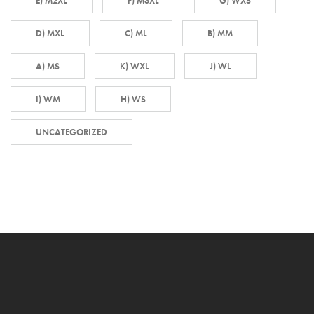
E) M2XL
F) M3XL
G) WXS
D) MXL
C) ML
B) MM
A) MS
K) WXL
J) WL
I) WM
H) WS
UNCATEGORIZED