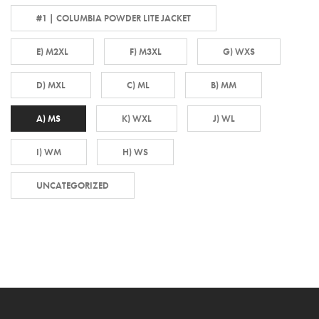
#1 | COLUMBIA POWDER LITE JACKET
E) M2XL
F) M3XL
G) WXS
D) MXL
C) ML
B) MM
A) MS
K) WXL
J) WL
I) WM
H) WS
UNCATEGORIZED