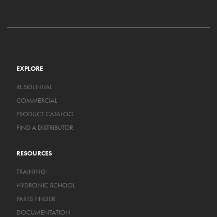
EXPLORE
RESIDENTIAL
COMMERCIAL
PRODUCT CATALOG
FIND A DISTRIBUTOR
RESOURCES
TRAINING
HYDRONIC SCHOOL
PARTS FINDER
DOCUMENTATION