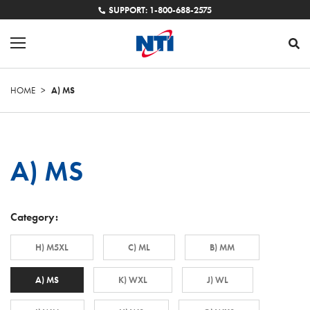
SUPPORT: 1-800-688-2575
HOME
>
A) MS
A) MS
Category:
H) M5XL
C) ML
B) MM
A) MS
K) WXL
J) WL