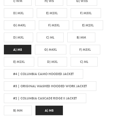
I) WM
H) WS
G) WXS
D) MXL
E) M2XL
F) M3XL
G) M4XL
F) M3XL
E) M2XL
D) MXL
C) ML
B) MM
A) MS
G) M4XL
F) M3XL
E) M2XL
D) MXL
C) ML
#4 | COLUMBIA CAMO HOODED JACKET
#3 | ORIGINAL WASHED HOODED WORK JACKET
#2 | COLUMBIA CASCADE RIDGE II JACKET
B) MM
A) MS