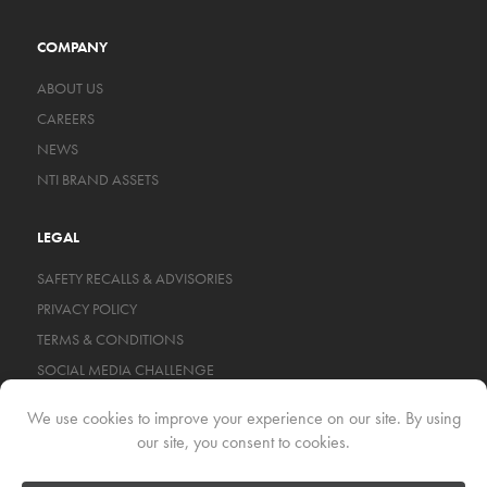
COMPANY
ABOUT US
CAREERS
NEWS
NTI BRAND ASSETS
LEGAL
SAFETY RECALLS & ADVISORIES
PRIVACY POLICY
TERMS & CONDITIONS
SOCIAL MEDIA CHALLENGE