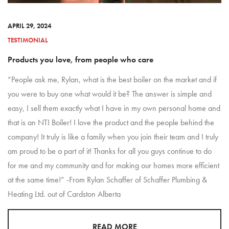
APRIL 29, 2024
TESTIMONIAL
Products you love, from people who care
“People ask me, Rylan, what is the best boiler on the market and if
you were to buy one what would it be? The answer is simple and
easy, I sell them exactly what I have in my own personal home and
that is an NTI Boiler! I love the product and the people behind the
company! It truly is like a family when you join their team and I truly
am proud to be a part of it! Thanks for all you guys continue to do
for me and my community and for making our homes more efficient
at the same time!” -From Rylan Schaffer of Schaffer Plumbing &
Heating Ltd. out of Cardston Alberta
READ MORE