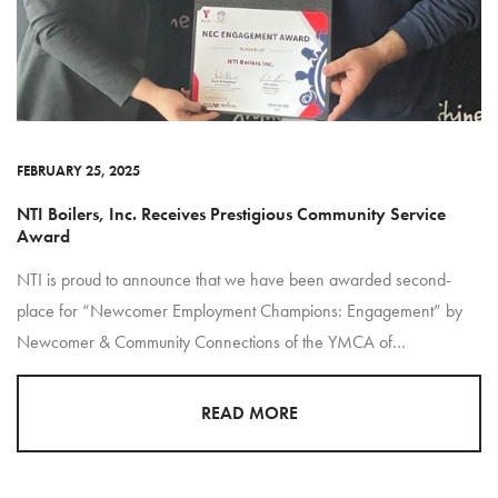
FEBRUARY 25, 2025
NTI Boilers, Inc. Receives Prestigious Community Service
Award
NTI is proud to announce that we have been awarded second-
place for “Newcomer Employment Champions: Engagement” by
Newcomer & Community Connections of the YMCA of…
READ MORE