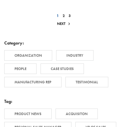
1
2
3
NEXT
Category:
ORGANIZATION
INDUSTRY
PEOPLE
CASE STUDIES
MANUFACTURING REP
TESTIMONIAL
Tag:
PRODUCT NEWS
ACQUISITON