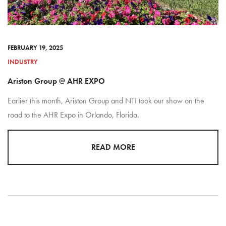
FEBRUARY 19, 2025
INDUSTRY
Ariston Group @ AHR EXPO
Earlier this month, Ariston Group and NTI took our show on the
road to the AHR Expo in Orlando, Florida.
READ MORE