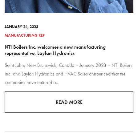
JANUARY 24, 2023
MANUFACTURING REP
NTI Boilers Inc. welcomes a new manufacturing
representative, Laylan Hydronics
Saint John, New Brunswick, Canada – January 2023 – NTI Boilers
Inc. and Laylan Hydronics and HVAC Sales announced that the
companies have entered a…
READ MORE