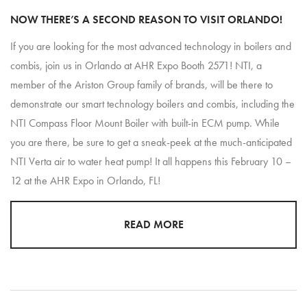
NOW THERE’S A SECOND REASON TO VISIT ORLANDO!
If you are looking for the most advanced technology in boilers and
combis, join us in Orlando at AHR Expo Booth 2571! NTI, a
member of the Ariston Group family of brands, will be there to
demonstrate our smart technology boilers and combis, including the
NTI Compass Floor Mount Boiler with built-in ECM pump. While
you are there, be sure to get a sneak-peek at the much-anticipated
NTI Verta air to water heat pump! It all happens this February 10 –
12 at the AHR Expo in Orlando, FL!
READ MORE