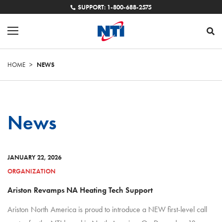
SUPPORT: 1-800-688-2575
HOME
>
NEWS
News
JANUARY 22, 2026
ORGANIZATION
Ariston Revamps NA Heating Tech Support
Ariston North America is proud to introduce a NEW first-level call