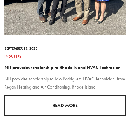
SEPTEMBER 13, 2023
INDUSTRY
NTI provides scholarship to Rhode Island HVAC Technician
NTI provides scholarship to Jojo Rodriguez, HVAC Technician, from
Regan Heating and Air Conditioning, Rhode Island.
READ MORE