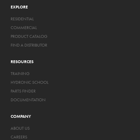
EXPLORE
RESIDENTIAL
COMMERCIAL
PRODUCT CATALOG
FIND A DISTRIBUTOR
RESOURCES
TRAINING
HYDRONIC SCHOOL
PARTS FINDER
DOCUMENTATION
COMPANY
ABOUT US
CAREERS