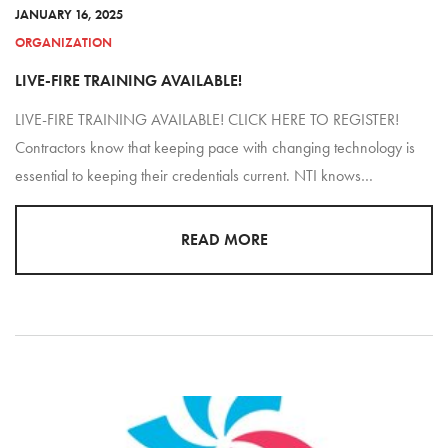
JANUARY 16, 2025
ORGANIZATION
LIVE-FIRE TRAINING AVAILABLE!
LIVE-FIRE TRAINING AVAILABLE! CLICK HERE TO REGISTER!
Contractors know that keeping pace with changing technology is
essential to keeping their credentials current. NTI knows…
READ MORE