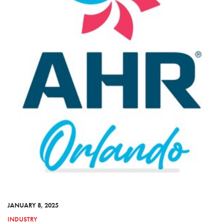
JANUARY 8, 2025
INDUSTRY