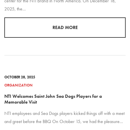
center for the NTI brand in North America. On December 18,
2025, the…
READ MORE
OCTOBER 28, 2025
ORGANIZATION
NTI Welcomes Saint John Sea Dogs Players for a
Memorable Visit
NTI employees and Sea Dogs players kicked things off with a meet
and greet before the BBQ On October 15, we had the pleasure…