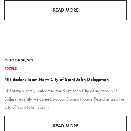
READ MORE
OCTOBER 28, 2025
PEOPLE
NTI Boilers Team Hosts City of Saint John Delegation
NTI team warmly welcomes the Saint John City delegation NTI
Boilers recently welcomed Mayor Donna Noade Reardon and the
City of Saint John team…
READ MORE