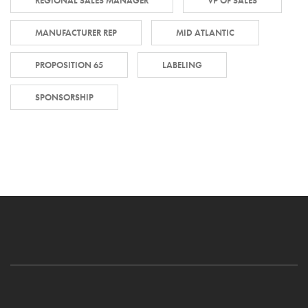
REGIONAL SALES MANAGER
VP OF SALES
MANUFACTURER REP
MID ATLANTIC
PROPOSITION 65
LABELING
SPONSORSHIP