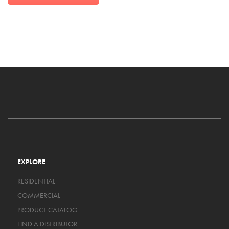
EXPLORE
RESIDENTIAL
COMMERCIAL
PRODUCT CATALOG
FIND A DISTRIBUTOR