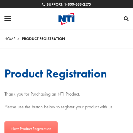
SUPPORT: 1-800-688-2575
HOME
>
PRODUCT REGISTRATION
Product Registration
Thank you for Purchasing an NTI Product.
Please use the button below to register your product with us.
New Product Registration