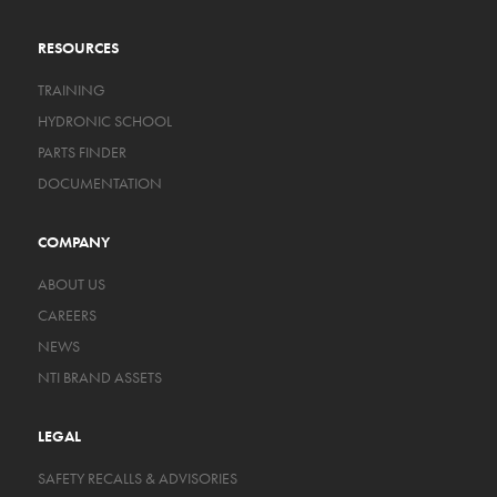
RESOURCES
TRAINING
HYDRONIC SCHOOL
PARTS FINDER
DOCUMENTATION
COMPANY
ABOUT US
CAREERS
NEWS
NTI BRAND ASSETS
LEGAL
SAFETY RECALLS & ADVISORIES