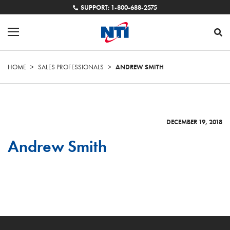
SUPPORT: 1-800-688-2575
HOME
>
SALES PROFESSIONALS
>
ANDREW SMITH
DECEMBER 19, 2018
Andrew Smith