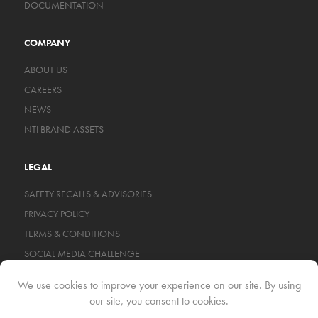
DOCUMENTATION
COMPANY
ABOUT US
CAREERS
NEWS
NTI BRAND ASSETS
LEGAL
SAFETY RECALLS & ADVISORIES
PRIVACY POLICY
TERMS & CONDITIONS
SOCIAL MEDIA CHALLENGE