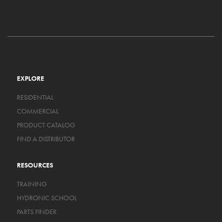
EXPLORE
RESIDENTIAL
COMMERCIAL
PRODUCT CATALOG
FIND A DISTRIBUTOR
RESOURCES
TRAINING
HYDRONIC SCHOOL
PARTS FINDER