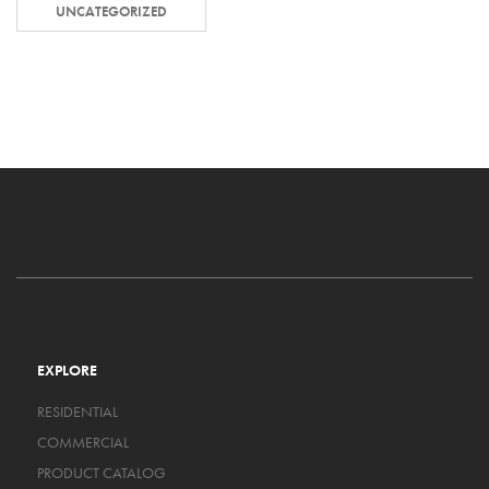
UNCATEGORIZED
EXPLORE
RESIDENTIAL
COMMERCIAL
PRODUCT CATALOG