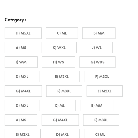
Category:
H) M5XL
C) ML
B) MM
A) MS
K) WXL
J) WL
I) WM
H) WS
G) WXS
D) MXL
E) M2XL
F) M3XL
G) M4XL
F) M3XL
E) M2XL
D) MXL
C) ML
B) MM
A) MS
G) M4XL
F) M3XL
E) M2XL
D) MXL
C) ML