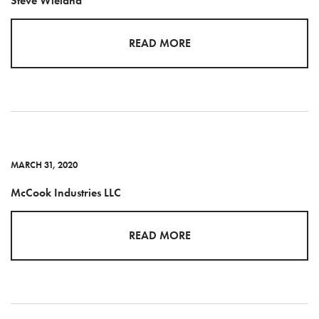
Steve Wieland
READ MORE
MARCH 31, 2020
McCook Industries LLC
READ MORE