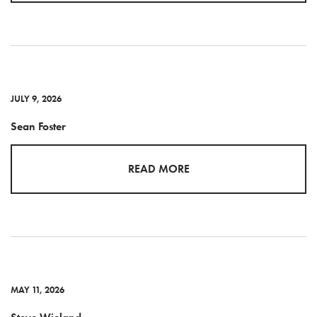
JULY 9, 2026
Sean Foster
READ MORE
MAY 11, 2026