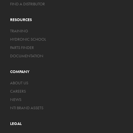
FIND A DISTRIBUTOR
RESOURCES
TRAINING
HYDRONIC SCHOOL
PARTS FINDER
DOCUMENTATION
COMPANY
ABOUT US
CAREERS
NEWS
NTI BRAND ASSETS
LEGAL