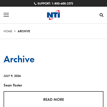
SUPPORT: 1-800-688-2575
HOME
>
ARCHIVE
Archive
JULY 9, 2026
Sean Foster
READ MORE