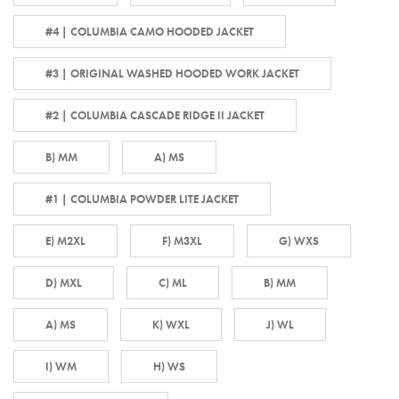
#4 | COLUMBIA CAMO HOODED JACKET
#3 | ORIGINAL WASHED HOODED WORK JACKET
#2 | COLUMBIA CASCADE RIDGE II JACKET
B) MM
A) MS
#1 | COLUMBIA POWDER LITE JACKET
E) M2XL
F) M3XL
G) WXS
D) MXL
C) ML
B) MM
A) MS
K) WXL
J) WL
I) WM
H) WS