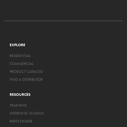
EXPLORE
RESIDENTIAL
COMMERCIAL
PRODUCT CATALOG
FIND A DISTRIBUTOR
RESOURCES
TRAINING
HYDRONIC SCHOOL
PARTS FINDER