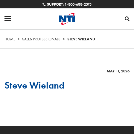
SUPPORT: 1-800-688-2575
HOME
>
SALES PROFESSIONALS
>
STEVE WIELAND
MAY 11, 2026
Steve Wieland