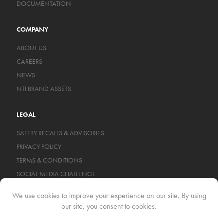
DOCUMENTATION
COMPANY
ABOUT US
CAREERS
NEWS
NTI BRAND ASSETS
LEGAL
SAFETY RECALLS & ADVISORIES
PRIVACY POLICY
TERMS & CONDITIONS
SOCIAL MEDIA CHALLENGE