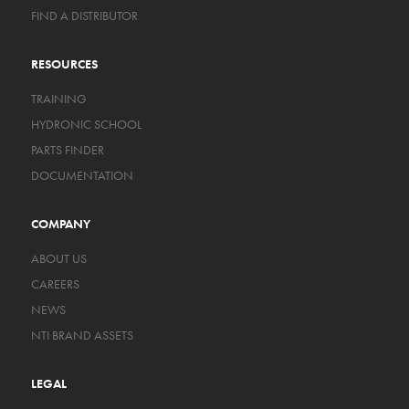
FIND A DISTRIBUTOR
RESOURCES
TRAINING
HYDRONIC SCHOOL
PARTS FINDER
DOCUMENTATION
COMPANY
ABOUT US
CAREERS
NEWS
NTI BRAND ASSETS
LEGAL