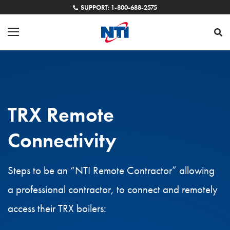
SUPPORT: 1-800-688-2575
TRX Remote
Connectivity
Steps to be an “NTI Remote Contractor” allowing
a professional contractor, to connect and remotely
access their TRX boilers: