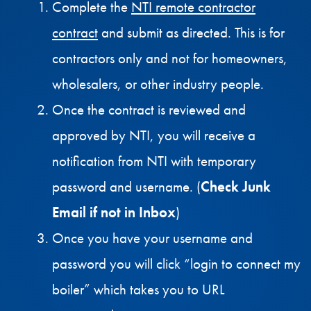
Complete the
NTI remote contractor
contract
and submit as directed. This is for
contractors only and not for homeowners,
wholesalers, or other industry people.
Once the contract is reviewed and
approved by NTI, you will receive a
notification from NTI with temporary
password and username. (
Check Junk
Email if not in Inbox
)
Once you have your username and
password you will click “login to connect my
boiler” which takes you to URL