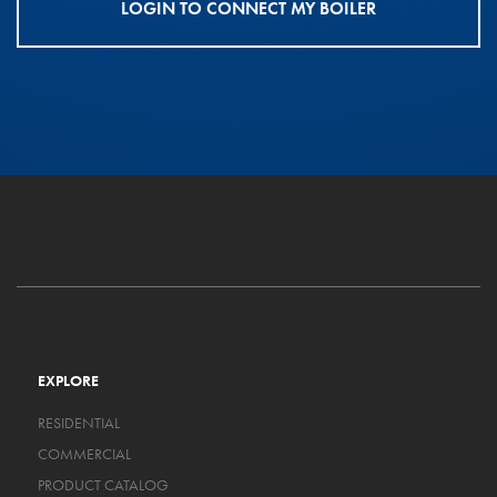
LOGIN TO CONNECT MY BOILER
EXPLORE
RESIDENTIAL
COMMERCIAL
PRODUCT CATALOG