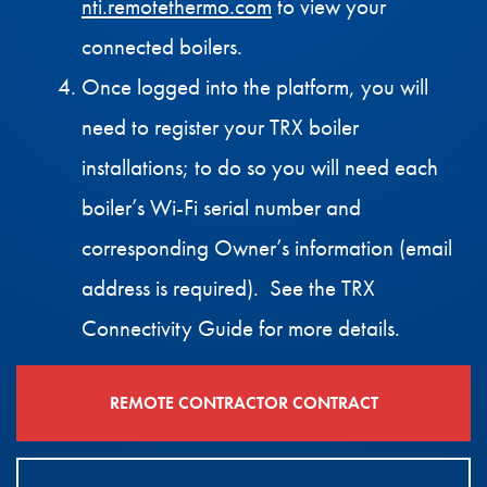
nti.remotethermo.com
to view your
connected boilers.
Once logged into the platform, you will
need to register your TRX boiler
installations; to do so you will need each
boiler’s Wi-Fi serial number and
corresponding Owner’s information (email
address is required). See the TRX
Connectivity Guide for more details.
REMOTE CONTRACTOR CONTRACT