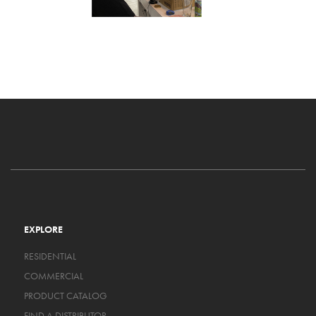
EXPLORE
RESIDENTIAL
COMMERCIAL
PRODUCT CATALOG
FIND A DISTRIBUTOR