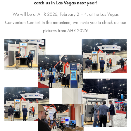
catch us in Las Vegas next year!
We will be at AHR 2026, February 2 – 4, at the Las Vegas
Convention Center! In the meantime, we invite you to check out our
pictures from AHR 2025!