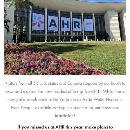
Visitors from all 50 U.S. states and Canada stopped by our booth to
view and explore the new product offerings from NTI. While there,
they got a sneak peak at the Verta Series Air-to-Water Hydronic
Heat Pump – available starting this summer for purchase and
installation!
If you missed us at AHR this year, make plans to