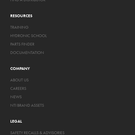
RESOURCES
TRAINING
HYDRONIC SCHOOL
PARTS FINDER
DOCUMENTATION
COMPANY
ABOUT US
CAREERS
NEWS
NTI BRAND ASSETS
LEGAL
SAFETY RECALLS & ADVISORIES