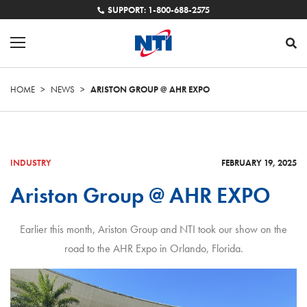
SUPPORT: 1-800-688-2575
HOME
>
NEWS
>
ARISTON GROUP @ AHR EXPO
INDUSTRY
FEBRUARY 19, 2025
Ariston Group @ AHR EXPO
Earlier this month, Ariston Group and NTI took our show on the
road to the AHR Expo in Orlando, Florida.