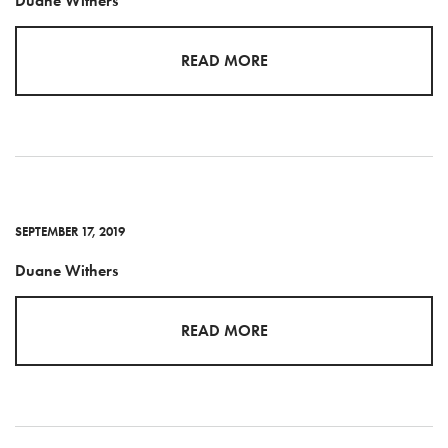
Duane Withers
READ MORE
SEPTEMBER 17, 2019
Duane Withers
READ MORE