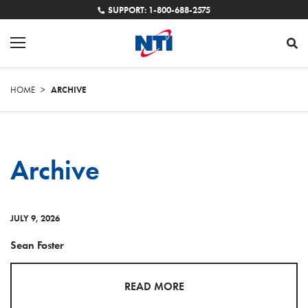
SUPPORT: 1-800-688-2575
HOME
>
ARCHIVE
Archive
JULY 9, 2026
Sean Foster
READ MORE