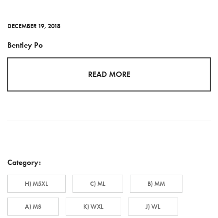
DECEMBER 19, 2018
Bentley Po
READ MORE
Category:
H) M5XL
C) ML
B) MM
A) MS
K) WXL
J) WL