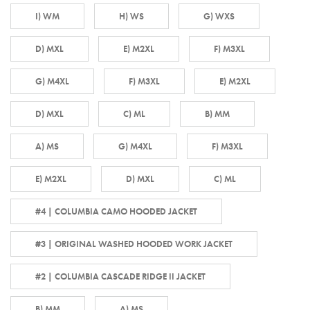
I) WM
H) WS
G) WXS
D) MXL
E) M2XL
F) M3XL
G) M4XL
F) M3XL
E) M2XL
D) MXL
C) ML
B) MM
A) MS
G) M4XL
F) M3XL
E) M2XL
D) MXL
C) ML
#4 | COLUMBIA CAMO HOODED JACKET
#3 | ORIGINAL WASHED HOODED WORK JACKET
#2 | COLUMBIA CASCADE RIDGE II JACKET
B) MM
A) MS