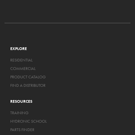
EXPLORE
RESIDENTIAL
COMMERCIAL
PRODUCT CATALOG
FIND A DISTRIBUTOR
RESOURCES
TRAINING
HYDRONIC SCHOOL
PARTS FINDER