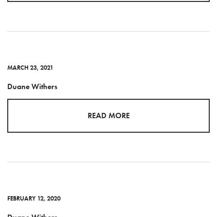
MARCH 23, 2021
Duane Withers
READ MORE
FEBRUARY 12, 2020