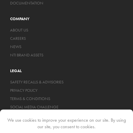
DOCUMENTATION
COMPANY
ABOUT US
CAREERS
NEWS
NTI BRAND ASSETS
LEGAL
SAFETY RECALLS & ADVISORIES
PRIVACY POLICY
TERMS & CONDITIONS
SOCIAL MEDIA CHALLENGE