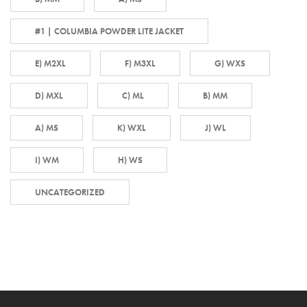
#1 | COLUMBIA POWDER LITE JACKET
E) M2XL
F) M3XL
G) WXS
D) MXL
C) ML
B) MM
A) MS
K) WXL
J) WL
I) WM
H) WS
UNCATEGORIZED