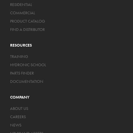
RESIDENTIAL
COMMERCIAL
PRODUCT CATALOG
FIND A DISTRIBUTOR
RESOURCES
TRAINING
HYDRONIC SCHOOL
PARTS FINDER
DOCUMENTATION
COMPANY
ABOUT US
CAREERS
NEWS