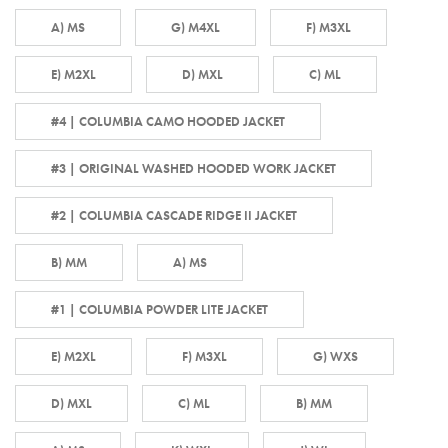
A) MS
G) M4XL
F) M3XL
E) M2XL
D) MXL
C) ML
#4 | COLUMBIA CAMO HOODED JACKET
#3 | ORIGINAL WASHED HOODED WORK JACKET
#2 | COLUMBIA CASCADE RIDGE II JACKET
B) MM
A) MS
#1 | COLUMBIA POWDER LITE JACKET
E) M2XL
F) M3XL
G) WXS
D) MXL
C) ML
B) MM