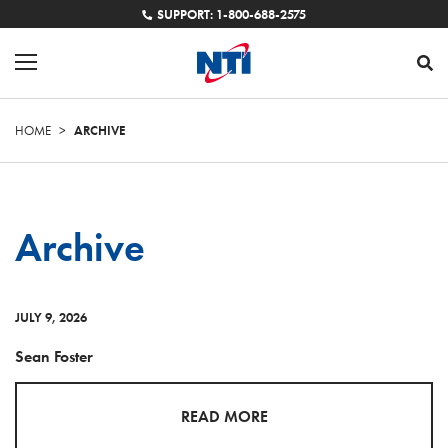
SUPPORT: 1-800-688-2575
HOME
>
ARCHIVE
Archive
JULY 9, 2026
Sean Foster
READ MORE