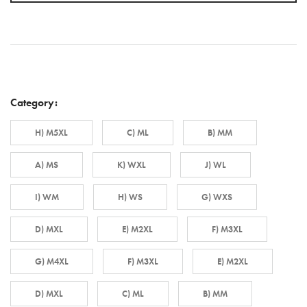
Category:
H) M5XL
C) ML
B) MM
A) MS
K) WXL
J) WL
I) WM
H) WS
G) WXS
D) MXL
E) M2XL
F) M3XL
G) M4XL
F) M3XL
E) M2XL
D) MXL
C) ML
B) MM