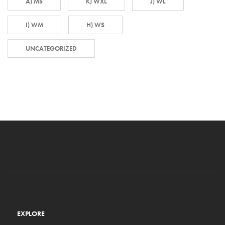
A) MS
K) WXL
J) WL
I) WM
H) WS
UNCATEGORIZED
EXPLORE