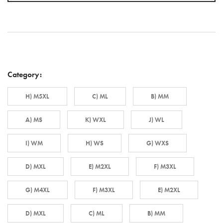
Category:
H) M5XL
C) ML
B) MM
A) MS
K) WXL
J) WL
I) WM
H) WS
G) WXS
D) MXL
E) M2XL
F) M3XL
G) M4XL
F) M3XL
E) M2XL
D) MXL
C) ML
B) MM