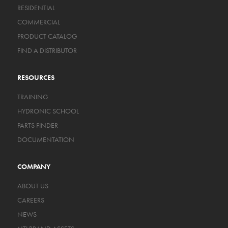
RESIDENTIAL
COMMERCIAL
PRODUCT CATALOG
FIND A DISTRIBUTOR
RESOURCES
TRAINING
HYDRONIC SCHOOL
PARTS FINDER
DOCUMENTATION
COMPANY
ABOUT US
CAREERS
NEWS