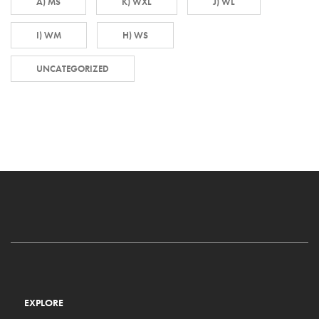
A) MS
K) WXL
J) WL
I) WM
H) WS
UNCATEGORIZED
EXPLORE