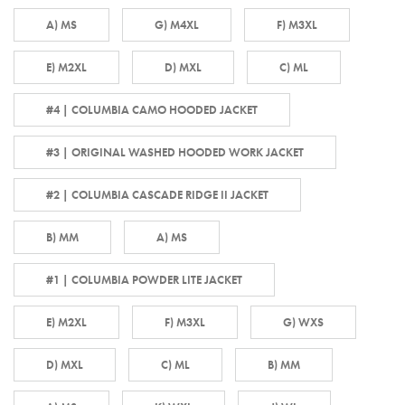
A) MS
G) M4XL
F) M3XL
E) M2XL
D) MXL
C) ML
#4 | COLUMBIA CAMO HOODED JACKET
#3 | ORIGINAL WASHED HOODED WORK JACKET
#2 | COLUMBIA CASCADE RIDGE II JACKET
B) MM
A) MS
#1 | COLUMBIA POWDER LITE JACKET
E) M2XL
F) M3XL
G) WXS
D) MXL
C) ML
B) MM