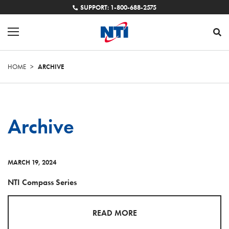
SUPPORT: 1-800-688-2575
HOME
>
ARCHIVE
Archive
MARCH 19, 2024
NTI Compass Series
READ MORE