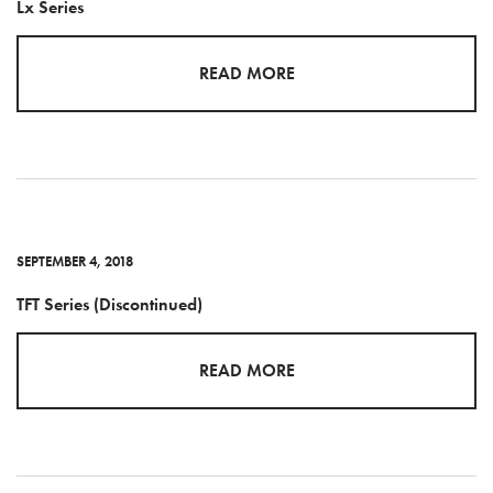
Lx Series
READ MORE
SEPTEMBER 4, 2018
TFT Series (Discontinued)
READ MORE