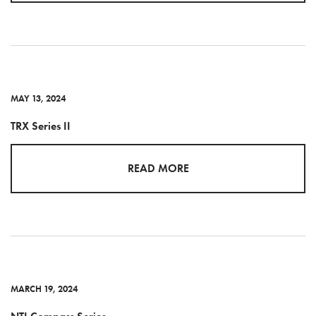
MAY 13, 2024
TRX Series II
READ MORE
MARCH 19, 2024