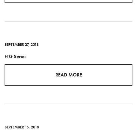
SEPTEMBER 27, 2018
FTG Series
READ MORE
SEPTEMBER 15, 2018