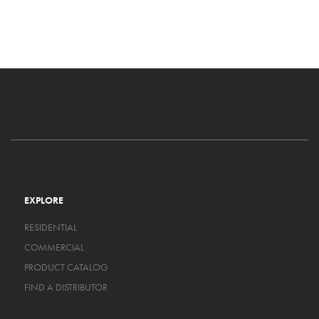
EXPLORE
RESIDENTIAL
COMMERCIAL
PRODUCT CATALOG
FIND A DISTRIBUTOR