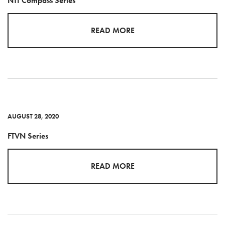
NTI Compass Series
READ MORE
AUGUST 28, 2020
FTVN Series
READ MORE