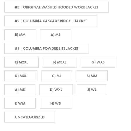
#3 | ORIGINAL WASHED HOODED WORK JACKET
#2 | COLUMBIA CASCADE RIDGE II JACKET
B) MM
A) MS
#1 | COLUMBIA POWDER LITE JACKET
E) M2XL
F) M3XL
G) WXS
D) MXL
C) ML
B) MM
A) MS
K) WXL
J) WL
I) WM
H) WS
UNCATEGORIZED