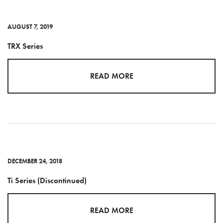
AUGUST 7, 2019
TRX Series
READ MORE
DECEMBER 24, 2018
Ti Series (Discontinued)
READ MORE