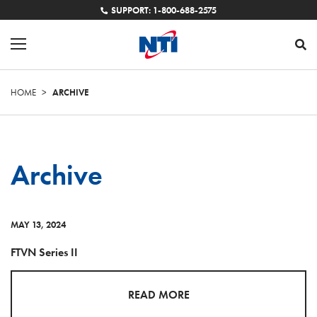
SUPPORT: 1-800-688-2575
HOME
>
ARCHIVE
Archive
MAY 13, 2024
FTVN Series II
READ MORE