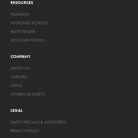
RESOURCES
TRAINING
HYDRONIC SCHOOL
PARTS FINDER
DOCUMENTATION
COMPANY
ABOUT US
CAREERS
NEWS
NTI BRAND ASSETS
LEGAL
SAFETY RECALLS & ADVISORIES
PRIVACY POLICY