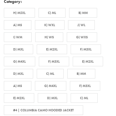
Category:
H) M5XL
C) ML
B) MM
A) MS
K) WXL
J) WL
I) WM
H) WS
G) WXS
D) MXL
E) M2XL
F) M3XL
G) M4XL
F) M3XL
E) M2XL
D) MXL
C) ML
B) MM
A) MS
G) M4XL
F) M3XL
E) M2XL
D) MXL
C) ML
#4 | COLUMBIA CAMO HOODED JACKET