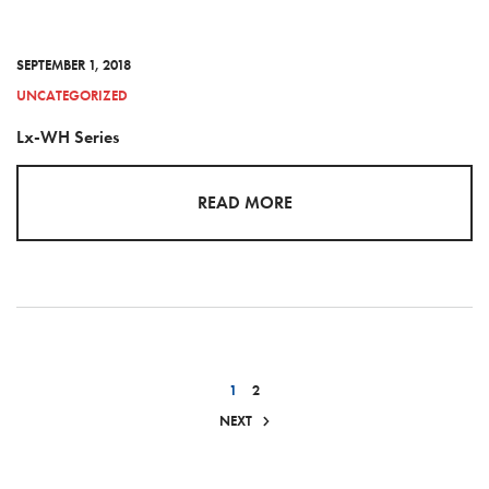
SEPTEMBER 1, 2018
UNCATEGORIZED
Lx-WH Series
READ MORE
1
2
NEXT