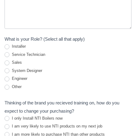
What is your Role? (Select all that apply)
Installer
Service Technician
Sales
System Designer
Engineer
Other
Other
Thinking of the brand you recieved training on, how do you
expect to change your purchasing?
I only Install NTI Boilers now
I am very likely to use NTI products on my next job
I am more likely to purchase NTI than other products