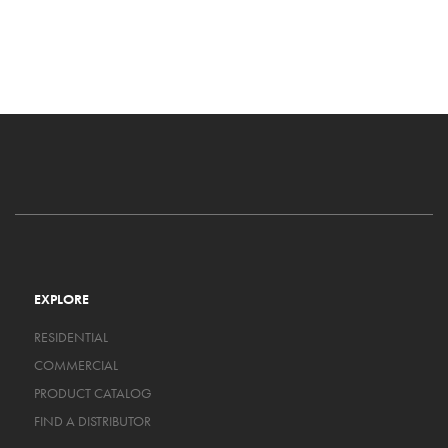
EXPLORE
RESIDENTIAL
COMMERCIAL
PRODUCT CATALOG
FIND A DISTRIBUTOR