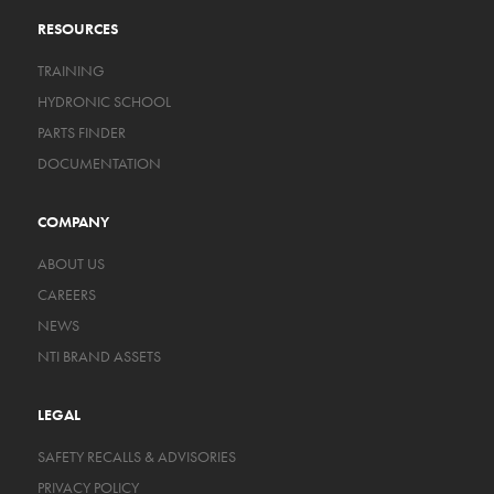
RESOURCES
TRAINING
HYDRONIC SCHOOL
PARTS FINDER
DOCUMENTATION
COMPANY
ABOUT US
CAREERS
NEWS
NTI BRAND ASSETS
LEGAL
SAFETY RECALLS & ADVISORIES
PRIVACY POLICY