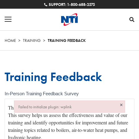
SUPPORT: 1-800-688-2575
HOME
>
TRAINING
>
TRAINING FEEDBACK
Training Feedback
In-Person Training Feedback Survey
In-
×
Failed to initialize plugin: wplink
Person
Failed to initialize plugin: wplink
Training
Feedback