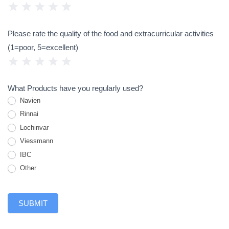
1 Star
2 Stars
3 Stars
4 Stars
5 Stars
Please rate the quality of the food and extracurricular activities
(1=poor, 5=excellent)
1 Star
2 Stars
3 Stars
4 Stars
5 Stars
What Products have you regularly used?
Navien
Rinnai
Lochinvar
Viessmann
IBC
Other
Other
SUBMIT