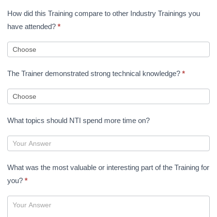
How did this Training compare to other Industry Trainings you
have attended?
*
The Trainer demonstrated strong technical knowledge?
*
What topics should NTI spend more time on?
What was the most valuable or interesting part of the Training for
you?
*