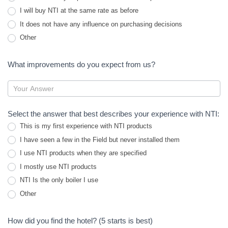
I will buy NTI at the same rate as before
It does not have any influence on purchasing decisions
Other
Other
What improvements do you expect from us?
Select the answer that best describes your experience with NTI:
This is my first experience with NTI products
I have seen a few in the Field but never installed them
I use NTI products when they are specified
I mostly use NTI products
NTI Is the only boiler I use
Other
Other
How did you find the hotel? (5 starts is best)