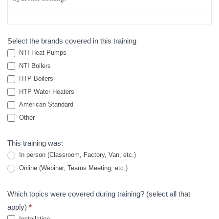
Survey
Select the brands covered in this training
NTI Heat Pumps
NTI Boilers
HTP Boilers
HTP Water Heaters
American Standard
Other
Other
This training was:
In person (Classroom, Factory, Van, etc.)
Online (Webinar, Teams Meeting, etc.)
Which topics were covered during training? (select all that
apply)
*
Installation