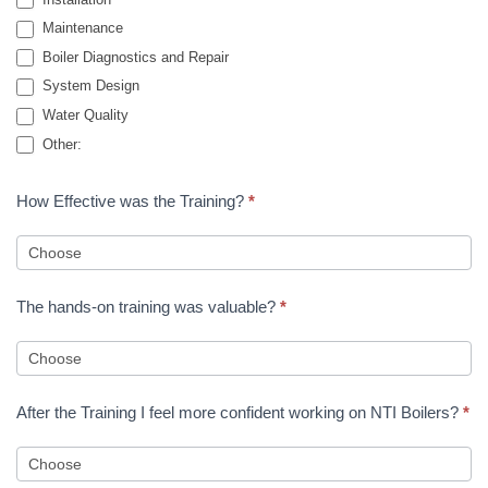
Maintenance
Boiler Diagnostics and Repair
System Design
Water Quality
Other:
Other:
How Effective was the Training?
*
The hands-on training was valuable?
*
After the Training I feel more confident working on NTI Boilers?
*