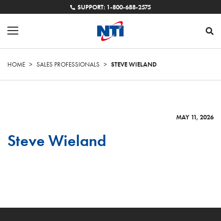
SUPPORT: 1-800-688-2575
HOME
>
SALES PROFESSIONALS
>
STEVE WIELAND
MAY 11, 2026
Steve Wieland