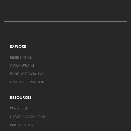
EXPLORE
RESIDENTIAL
COMMERCIAL
PRODUCT CATALOG
FIND A DISTRIBUTOR
RESOURCES
TRAINING
HYDRONIC SCHOOL
PARTS FINDER