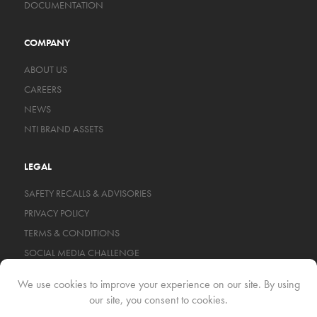
DOCUMENTATION
COMPANY
ABOUT US
CAREERS
NEWS
NTI BRAND ASSETS
LEGAL
SAFETY RECALLS & ADVISORIES
PRIVACY POLICY
TERMS & CONDITIONS
SOCIAL MEDIA CHALLENGE