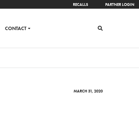
RECALLS
PARTNER LOGIN
CONTACT
MARCH 31, 2020