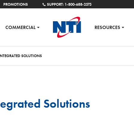
PROMOTIONS
SUPPORT: 1-800-688-2575
COMMERCIAL
RESOURCES
NTEGRATED SOLUTIONS
egrated Solutions