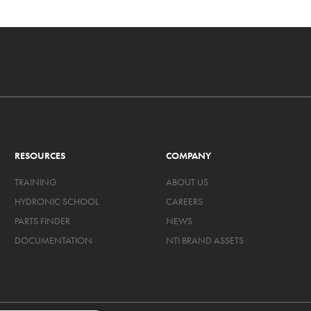
RESOURCES
COMPANY
TRAINING
ABOUT US
HYDRONIC SCHOOL
CAREERS
PARTS FINDER
NEWS
DOCUMENTATION
NTI BRAND ASSETS