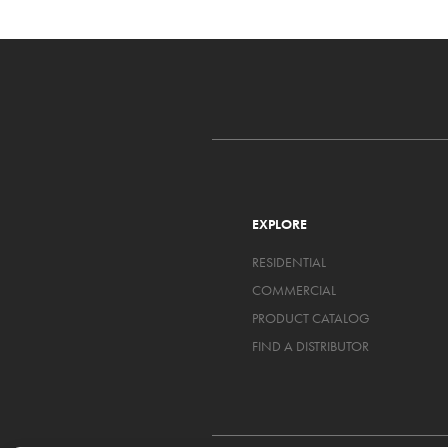
EXPLORE
RESIDENTIAL
COMMERCIAL
PRODUCT CATALOG
FIND A DISTRIBUTOR