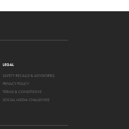
LEGAL
SAFETY RECALLS & ADVISORIES
PRIVACY POLICY
TERMS & CONDITIONS
SOCIAL MEDIA CHALLENGE