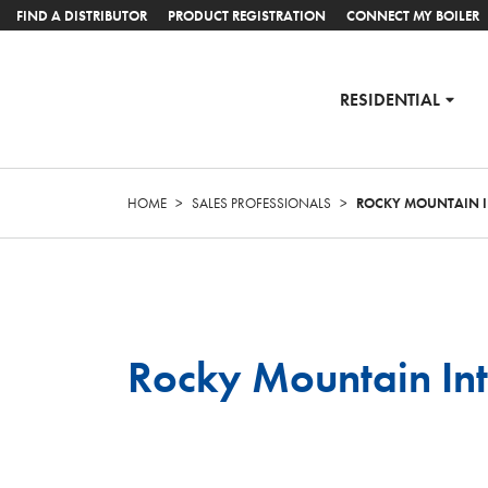
FIND A DISTRIBUTOR
PRODUCT REGISTRATION
CONNECT MY BOILER
RESIDENTIAL
HOME
>
SALES PROFESSIONALS
>
ROCKY MOUNTAIN I
Rocky Mountain Int