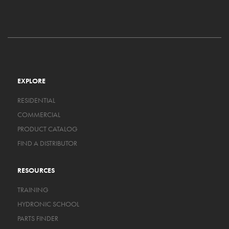
EXPLORE
RESIDENTIAL
COMMERCIAL
PRODUCT CATALOG
FIND A DISTRIBUTOR
RESOURCES
TRAINING
HYDRONIC SCHOOL
PARTS FINDER