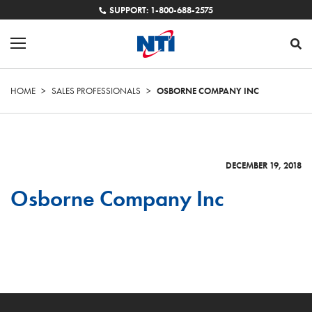
SUPPORT: 1-800-688-2575
HOME
>
SALES PROFESSIONALS
>
OSBORNE COMPANY INC
DECEMBER 19, 2018
Osborne Company Inc