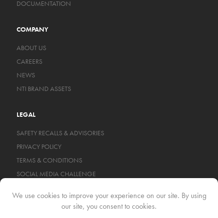
DOCUMENTATION
COMPANY
ABOUT US
CAREERS
NEWS
NTI BRAND ASSETS
LEGAL
SAFETY RECALLS & ADVISORIES
PRIVACY POLICY
TERMS & CONDITIONS
SOCIAL MEDIA CHALLENGE