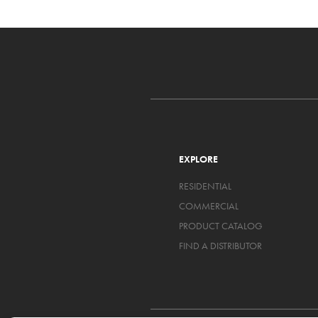
EXPLORE
RESIDENTIAL
COMMERCIAL
PRODUCT CATALOG
FIND A DISTRIBUTOR