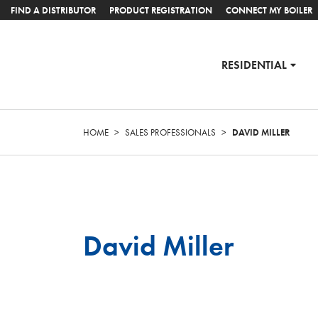
FIND A DISTRIBUTOR
PRODUCT REGISTRATION
CONNECT MY BOILER
RESIDENTIAL
HOME
>
SALES PROFESSIONALS
>
DAVID MILLER
David Miller