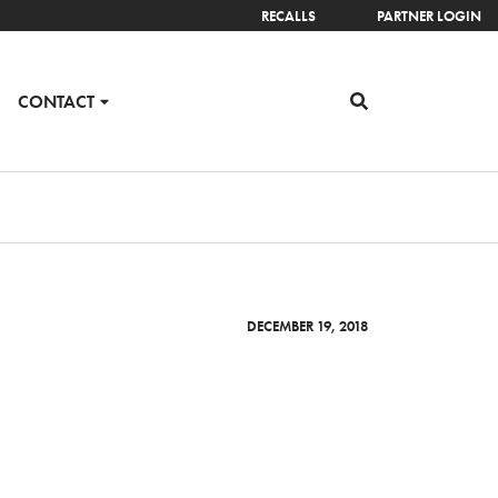
RECALLS
PARTNER LOGIN
CONTACT
DECEMBER 19, 2018