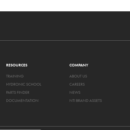
RESOURCES
COMPANY
TRAINING
ABOUT US
HYDRONIC SCHOOL
CAREERS
PARTS FINDER
NEWS
DOCUMENTATION
NTI BRAND ASSETS