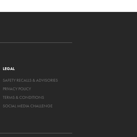
LEGAL
SAFETY RECALLS & ADVISORIES
PRIVACY POLICY
TERMS & CONDITIONS
SOCIAL MEDIA CHALLENGE