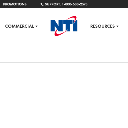
PROMOTIONS
SUPPORT: 1-800-688-2575
COMMERCIAL
RESOURCES