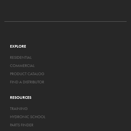
EXPLORE
RESIDENTIAL
COMMERCIAL
PRODUCT CATALOG
FIND A DISTRIBUTOR
RESOURCES
TRAINING
HYDRONIC SCHOOL
PARTS FINDER