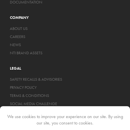
DOCUMENTATION
COMPANY
ABOUT US
CAREERS
NEWS
NTI BRAND ASSETS
LEGAL
SAFETY RECALLS & ADVISORIES
PRIVACY POLICY
TERMS & CONDITIONS
SOCIAL MEDIA CHALLENGE