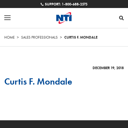
SUPPORT: 1-800-688-2575
HOME
>
SALES PROFESSIONALS
>
CURTIS F. MONDALE
DECEMBER 19, 2018
Curtis F. Mondale