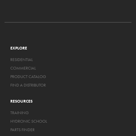
EXPLORE
RESIDENTIAL
COMMERCIAL
PRODUCT CATALOG
FIND A DISTRIBUTOR
RESOURCES
TRAINING
HYDRONIC SCHOOL
PARTS FINDER