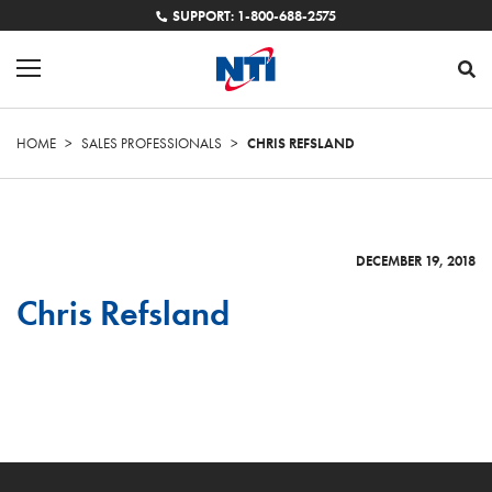
SUPPORT: 1-800-688-2575
HOME
>
SALES PROFESSIONALS
>
CHRIS REFSLAND
DECEMBER 19, 2018
Chris Refsland