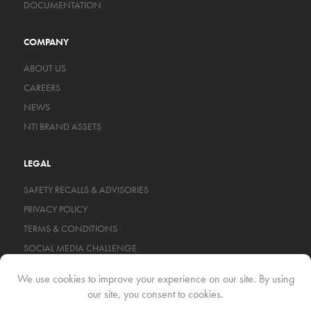
DOCUMENTATION
COMPANY
ABOUT US
CAREERS
NEWS
NTI BRAND ASSETS
LEGAL
SAFETY RECALLS & ADVISORIES
PRIVACY POLICY
TERMS & CONDITIONS
SOCIAL MEDIA CHALLENGE