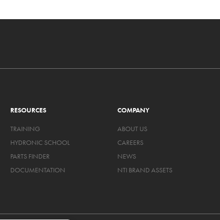
RESOURCES
COMPANY
TRAINING
ABOUT US
HYDRONIC SCHOOL
CAREERS
PARTS FINDER
NEWS
DOCUMENTATION
NTI BRAND ASSETS