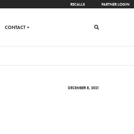
RECALLS
PARTNER LOGIN
CONTACT
DECEMBER 8, 2021