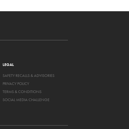
LEGAL
SAFETY RECALLS & ADVISORIES
PRIVACY POLICY
TERMS & CONDITIONS
SOCIAL MEDIA CHALLENGE