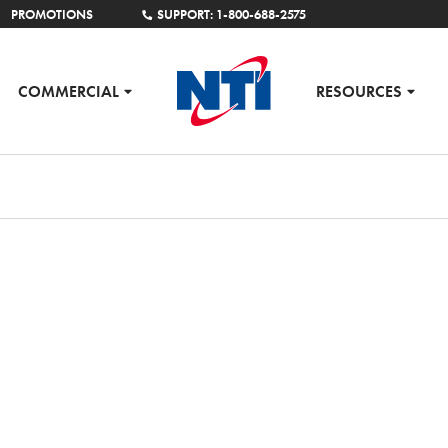
PROMOTIONS
SUPPORT: 1-800-688-2575
COMMERCIAL
RESOURCES