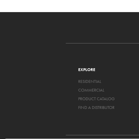
EXPLORE
RESIDENTIAL
COMMERCIAL
PRODUCT CATALOG
FIND A DISTRIBUTOR