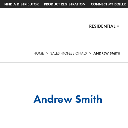
FIND A DISTRIBUTOR
PRODUCT REGISTRATION
CONNECT MY BOILER
RESIDENTIAL
HOME
>
SALES PROFESSIONALS
>
ANDREW SMITH
Andrew Smith