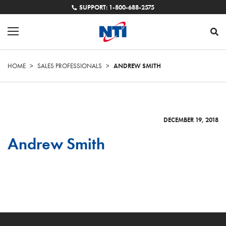
SUPPORT: 1-800-688-2575
HOME
>
SALES PROFESSIONALS
>
ANDREW SMITH
DECEMBER 19, 2018
Andrew Smith