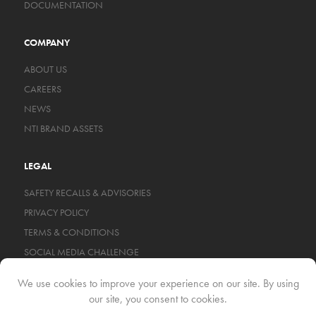
DOCUMENTATION
COMPANY
ABOUT US
CAREERS
NEWS
NTI BRAND ASSETS
LEGAL
SAFETY RECALLS & ADVISORIES
PRIVACY POLICY
TERMS & CONDITIONS
SOCIAL MEDIA CHALLENGE