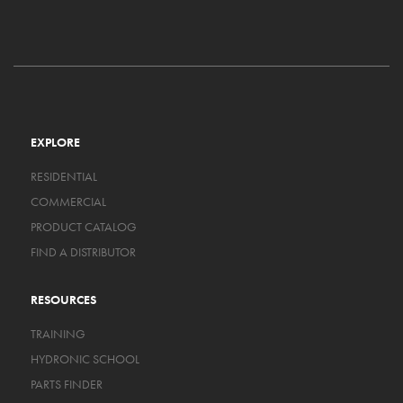
EXPLORE
RESIDENTIAL
COMMERCIAL
PRODUCT CATALOG
FIND A DISTRIBUTOR
RESOURCES
TRAINING
HYDRONIC SCHOOL
PARTS FINDER