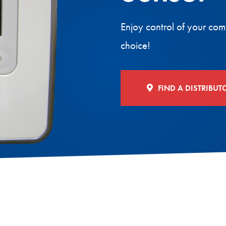
Enjoy control of your com
choice!
FIND A DISTRIBUT