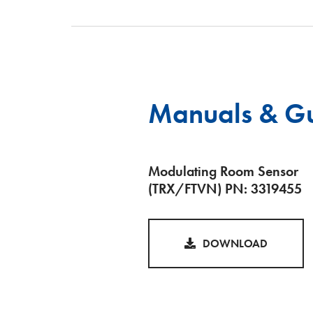
Manuals & G
Modulating Room Sensor
(TRX/FTVN) PN: 3319455
DOWNLOAD