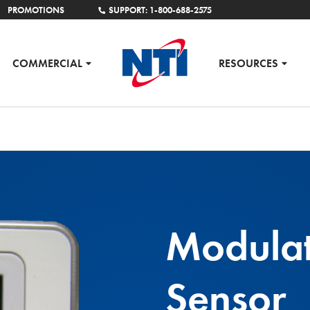
PROMOTIONS
SUPPORT: 1-800-688-2575
COMMERCIAL
RESOURCES
Modula
Sensor