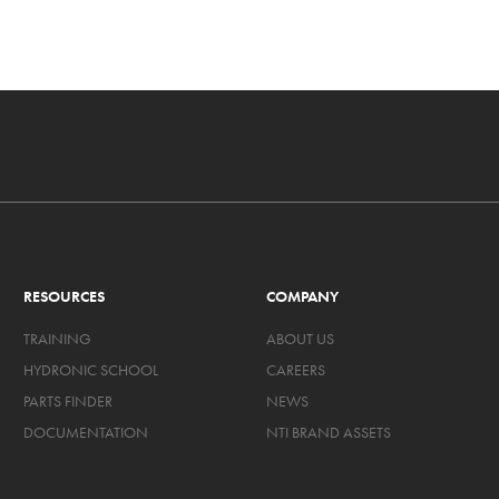
RESOURCES
COMPANY
TRAINING
ABOUT US
HYDRONIC SCHOOL
CAREERS
PARTS FINDER
NEWS
DOCUMENTATION
NTI BRAND ASSETS