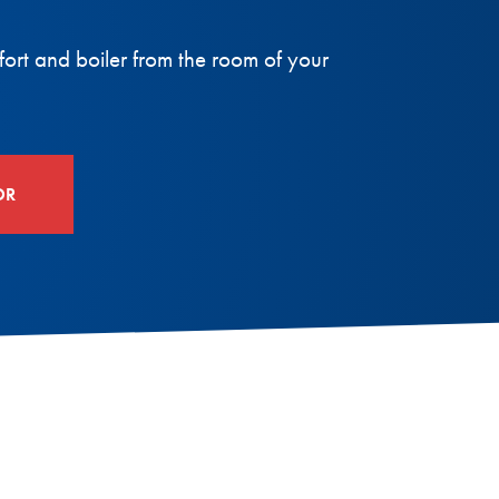
fort and boiler from the room of your
OR