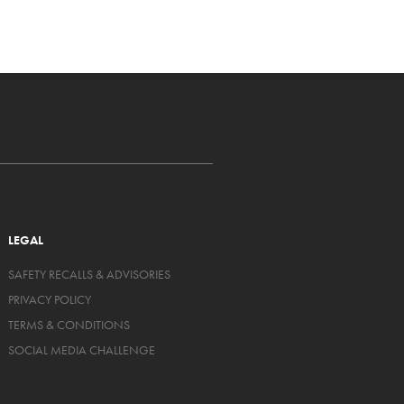
LEGAL
SAFETY RECALLS & ADVISORIES
PRIVACY POLICY
TERMS & CONDITIONS
SOCIAL MEDIA CHALLENGE