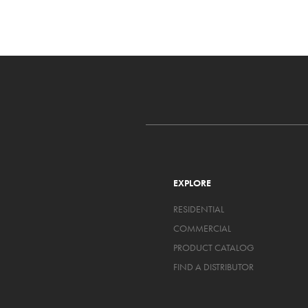
EXPLORE
RESIDENTIAL
COMMERCIAL
PRODUCT CATALOG
FIND A DISTRIBUTOR