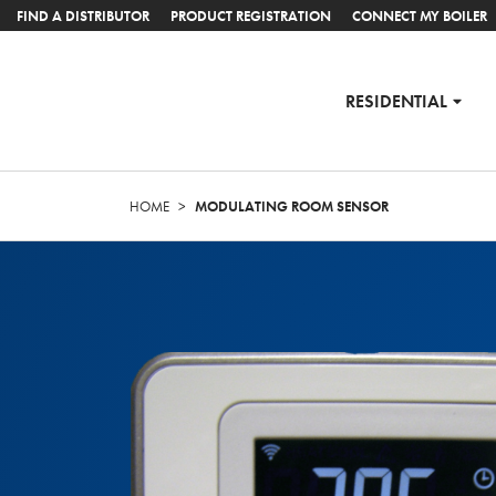
FIND A DISTRIBUTOR
PRODUCT REGISTRATION
CONNECT MY BOILER
RESIDENTIAL
HOME
>
MODULATING ROOM SENSOR