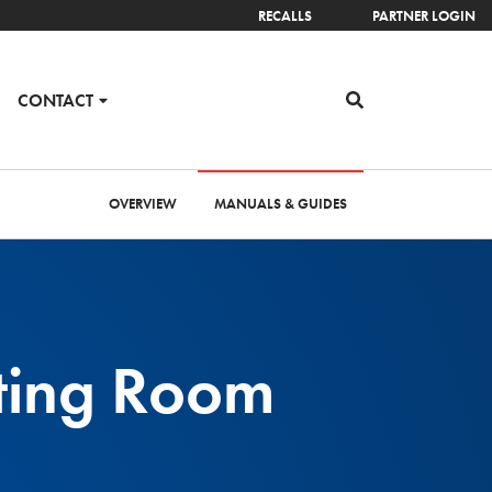
RECALLS
PARTNER LOGIN
CONTACT
OVERVIEW
MANUALS & GUIDES
ting Room