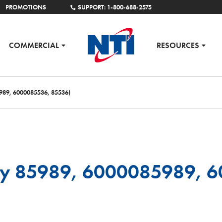
PROMOTIONS
SUPPORT: 1-800-688-2575
COMMERCIAL
RESOURCES
989, 6000085536, 85536)
ly 85989, 6000085989, 