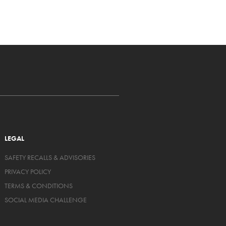
LEGAL
SAFETY RECALLS & ADVISORIES
PRIVACY POLICY
TERMS & CONDITIONS
SOCIAL MEDIA CHALLENGE