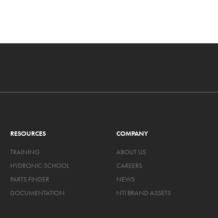
RESOURCES
COMPANY
TRAINING
ABOUT US
HYDRONIC SCHOOL
CAREERS
PARTS FINDER
NEWS
DOCUMENTATION
NTI BRAND ASSETS