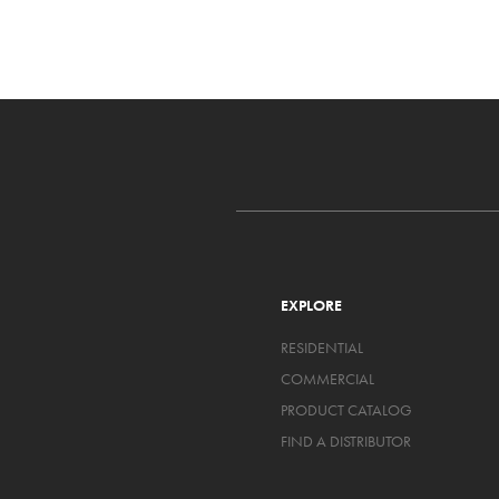
EXPLORE
RESIDENTIAL
COMMERCIAL
PRODUCT CATALOG
FIND A DISTRIBUTOR