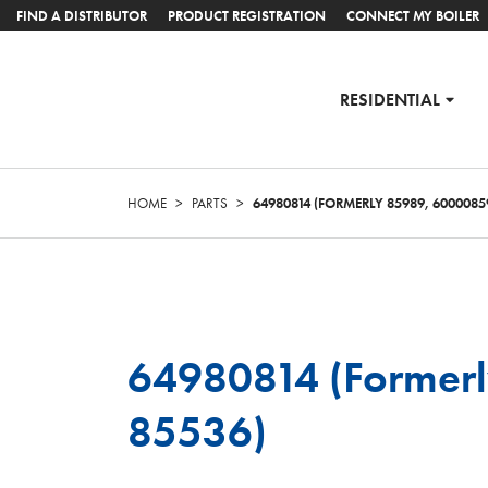
FIND A DISTRIBUTOR
PRODUCT REGISTRATION
CONNECT MY BOILER
RESIDENTIAL
HOME
>
PARTS
>
64980814 (FORMERLY 85989, 6000085
64980814 (Former
85536)