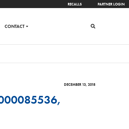
RECALLS
PARTNER LOGIN
CONTACT
DECEMBER 13, 2018
6000085536,