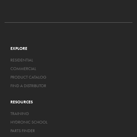
EXPLORE
RESIDENTIAL
COMMERCIAL
PRODUCT CATALOG
FIND A DISTRIBUTOR
RESOURCES
TRAINING
HYDRONIC SCHOOL
PARTS FINDER