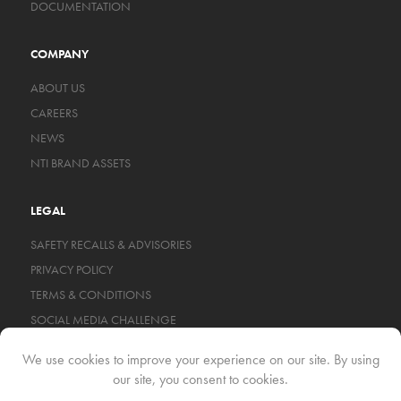
DOCUMENTATION
COMPANY
ABOUT US
CAREERS
NEWS
NTI BRAND ASSETS
LEGAL
SAFETY RECALLS & ADVISORIES
PRIVACY POLICY
TERMS & CONDITIONS
SOCIAL MEDIA CHALLENGE