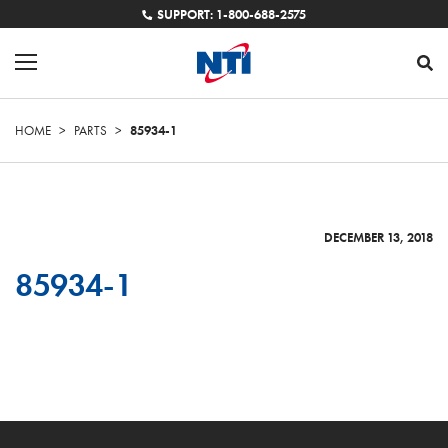
SUPPORT: 1-800-688-2575
HOME
>
PARTS
>
85934-1
DECEMBER 13, 2018
85934-1