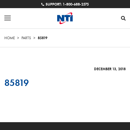
SUPPORT: 1-800-688-2575
HOME
>
PARTS
>
85819
DECEMBER 13, 2018
85819