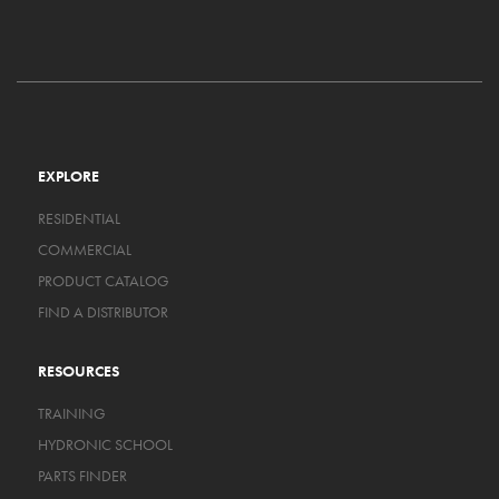
EXPLORE
RESIDENTIAL
COMMERCIAL
PRODUCT CATALOG
FIND A DISTRIBUTOR
RESOURCES
TRAINING
HYDRONIC SCHOOL
PARTS FINDER