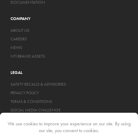
DOCUMENTATION
COMPANY
ABOUT US
CAREERS
NEWS
NTI BRAND ASSETS
LEGAL
SAFETY RECALLS & ADVISORIES
PRIVACY POLICY
TERMS & CONDITIONS
SOCIAL MEDIA CHALLENGE