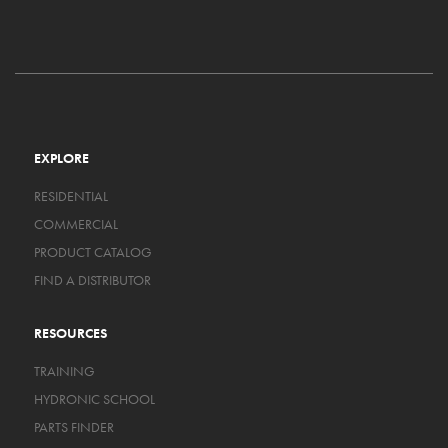
EXPLORE
RESIDENTIAL
COMMERCIAL
PRODUCT CATALOG
FIND A DISTRIBUTOR
RESOURCES
TRAINING
HYDRONIC SCHOOL
PARTS FINDER