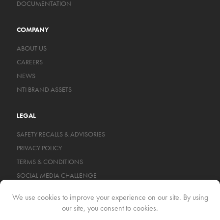
DOCUMENTATION
COMPANY
ABOUT US
CAREERS
NEWS
NTI BRAND ASSETS
LEGAL
SAFETY RECALLS & ADVISORIES
PRIVACY POLICY
TERMS & CONDITIONS
SOCIAL MEDIA CHALLENGE