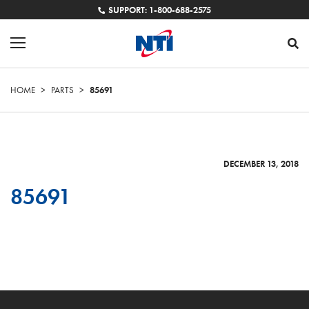
SUPPORT: 1-800-688-2575
HOME
>
PARTS
>
85691
DECEMBER 13, 2018
85691