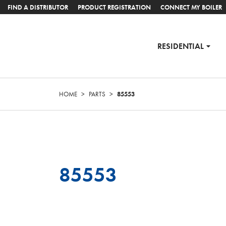
FIND A DISTRIBUTOR
PRODUCT REGISTRATION
CONNECT MY BOILER
RESIDENTIAL
HOME
>
PARTS
>
85553
85553