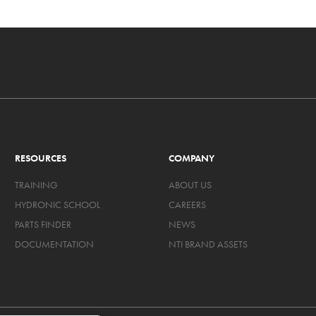
RESOURCES
COMPANY
TRAINING
ABOUT US
HYDRONIC SCHOOL
CAREERS
PARTS FINDER
NEWS
DOCUMENTATION
NTI BRAND ASSETS