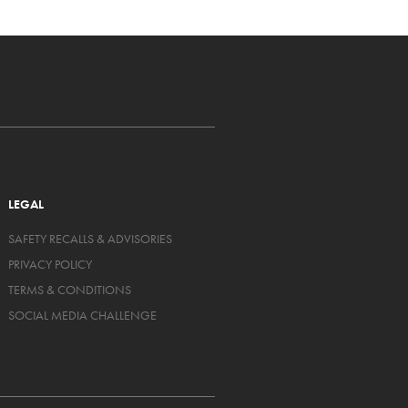
LEGAL
SAFETY RECALLS & ADVISORIES
PRIVACY POLICY
TERMS & CONDITIONS
SOCIAL MEDIA CHALLENGE