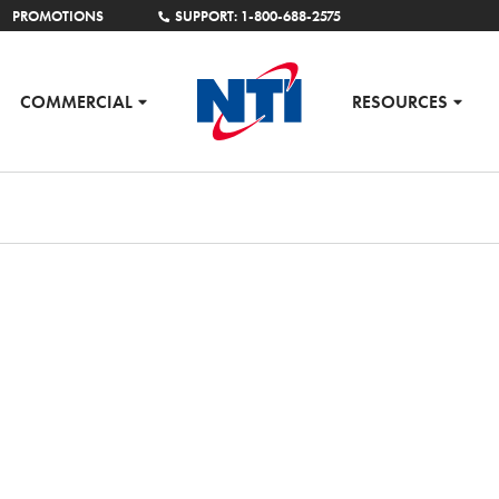
PROMOTIONS
SUPPORT: 1-800-688-2575
COMMERCIAL
RESOURCES