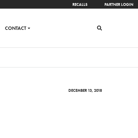
RECALLS
PARTNER LOGIN
CONTACT
DECEMBER 13, 2018