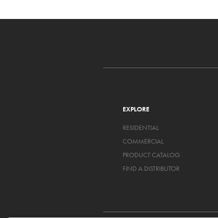
EXPLORE
RESIDENTIAL
COMMERCIAL
PRODUCT CATALOG
FIND A DISTRIBUTOR