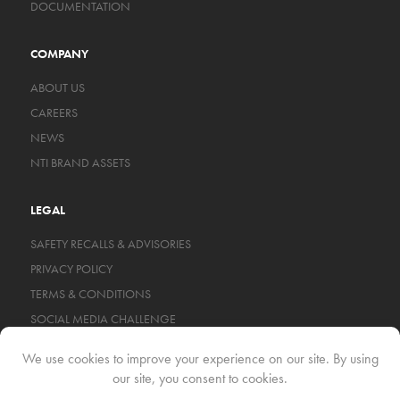
DOCUMENTATION
COMPANY
ABOUT US
CAREERS
NEWS
NTI BRAND ASSETS
LEGAL
SAFETY RECALLS & ADVISORIES
PRIVACY POLICY
TERMS & CONDITIONS
SOCIAL MEDIA CHALLENGE