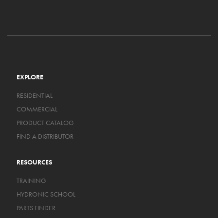
EXPLORE
RESIDENTIAL
COMMERCIAL
PRODUCT CATALOG
FIND A DISTRIBUTOR
RESOURCES
TRAINING
HYDRONIC SCHOOL
PARTS FINDER