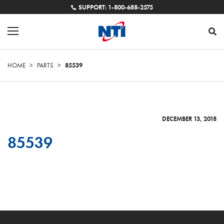
SUPPORT: 1-800-688-2575
HOME
>
PARTS
>
85539
DECEMBER 13, 2018
85539