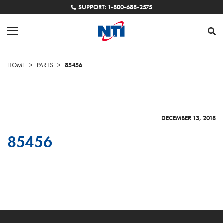
SUPPORT: 1-800-688-2575
HOME
>
PARTS
>
85456
DECEMBER 13, 2018
85456