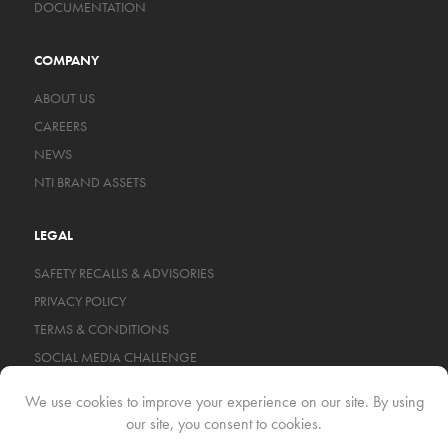
DOCUMENTATION
COMPANY
ABOUT US
CAREERS
NEWS
NTI BRAND ASSETS
LEGAL
SAFETY RECALLS & ADVISORIES
PRIVACY POLICY
TERMS & CONDITIONS
SOCIAL MEDIA CHALLENGE