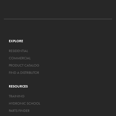
EXPLORE
RESIDENTIAL
COMMERCIAL
PRODUCT CATALOG
FIND A DISTRIBUTOR
RESOURCES
TRAINING
HYDRONIC SCHOOL
PARTS FINDER