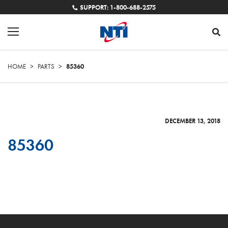
SUPPORT: 1-800-688-2575
HOME
>
PARTS
>
85360
DECEMBER 13, 2018
85360