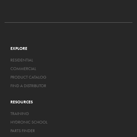
EXPLORE
RESIDENTIAL
COMMERCIAL
PRODUCT CATALOG
FIND A DISTRIBUTOR
RESOURCES
TRAINING
HYDRONIC SCHOOL
PARTS FINDER