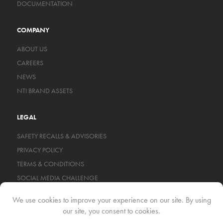
DOCUMENTATION
COMPANY
ABOUT US
CAREERS
NEWS
NTI BRAND ASSETS
LEGAL
SAFETY RECALLS & ADVISORIES
PRIVACY POLICY
TERMS & CONDITIONS
SOCIAL MEDIA CHALLENGE