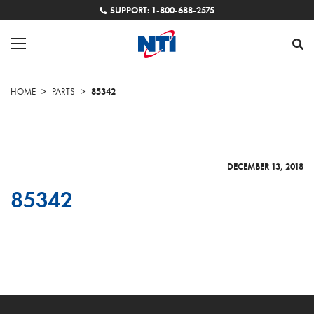
SUPPORT: 1-800-688-2575
HOME
>
PARTS
>
85342
DECEMBER 13, 2018
85342