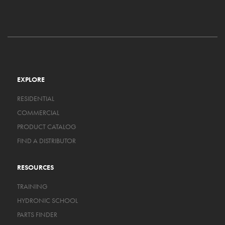
EXPLORE
RESIDENTIAL
COMMERCIAL
PRODUCT CATALOG
FIND A DISTRIBUTOR
RESOURCES
TRAINING
HYDRONIC SCHOOL
PARTS FINDER