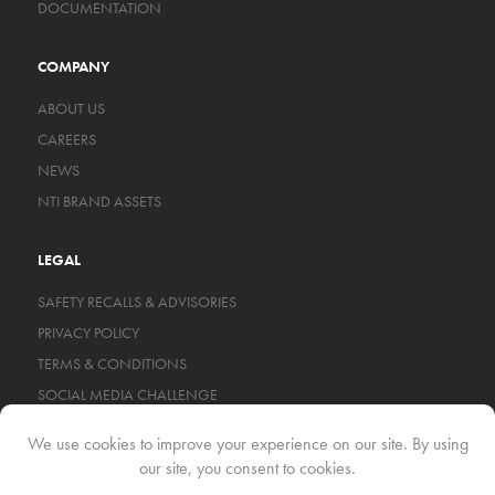
DOCUMENTATION
COMPANY
ABOUT US
CAREERS
NEWS
NTI BRAND ASSETS
LEGAL
SAFETY RECALLS & ADVISORIES
PRIVACY POLICY
TERMS & CONDITIONS
SOCIAL MEDIA CHALLENGE