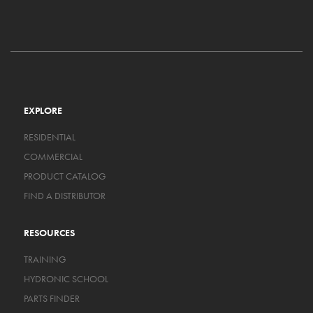
EXPLORE
RESIDENTIAL
COMMERCIAL
PRODUCT CATALOG
FIND A DISTRIBUTOR
RESOURCES
TRAINING
HYDRONIC SCHOOL
PARTS FINDER