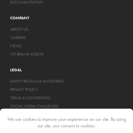
DOCUMENTATION
COMPANY
ABOUT US
CAREERS
NEWS
NTI BRAND ASSETS
LEGAL
SAFETY RECALLS & ADVISORIES
PRIVACY POLICY
TERMS & CONDITIONS
SOCIAL MEDIA CHALLENGE