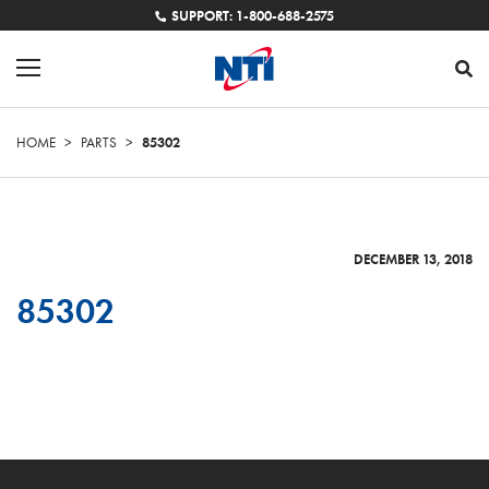
SUPPORT: 1-800-688-2575
HOME
>
PARTS
>
85302
DECEMBER 13, 2018
85302