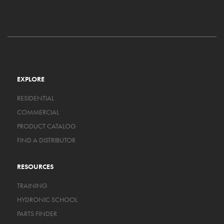
EXPLORE
RESIDENTIAL
COMMERCIAL
PRODUCT CATALOG
FIND A DISTRIBUTOR
RESOURCES
TRAINING
HYDRONIC SCHOOL
PARTS FINDER