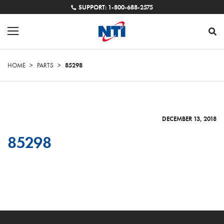
SUPPORT: 1-800-688-2575
HOME
>
PARTS
>
85298
DECEMBER 13, 2018
85298