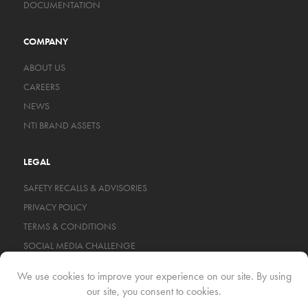
DOCUMENTATION
COMPANY
ABOUT US
CAREERS
NEWS
NTI BRAND ASSETS
LEGAL
SAFETY RECALLS & ADVISORIES
PRIVACY POLICY
TERMS & CONDITIONS
SOCIAL MEDIA CHALLENGE