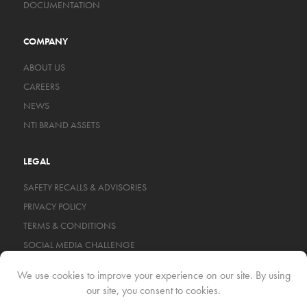
DOCUMENTATION
COMPANY
ABOUT US
CAREERS
NEWS
NTI BRAND ASSETS
LEGAL
SAFETY RECALLS & ADVISORIES
PRIVACY POLICY
TERMS & CONDITIONS
SOCIAL MEDIA CHALLENGE