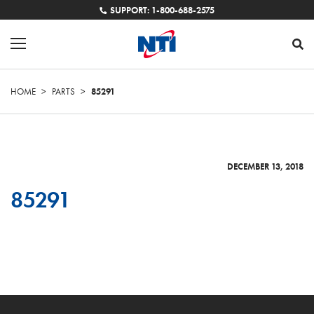
SUPPORT: 1-800-688-2575
HOME
>
PARTS
>
85291
DECEMBER 13, 2018
85291