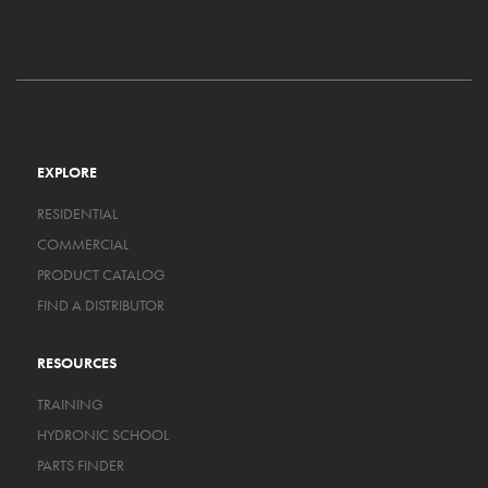
EXPLORE
RESIDENTIAL
COMMERCIAL
PRODUCT CATALOG
FIND A DISTRIBUTOR
RESOURCES
TRAINING
HYDRONIC SCHOOL
PARTS FINDER