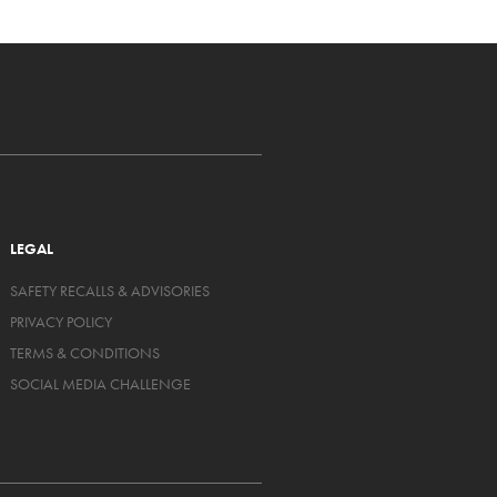
LEGAL
SAFETY RECALLS & ADVISORIES
PRIVACY POLICY
TERMS & CONDITIONS
SOCIAL MEDIA CHALLENGE