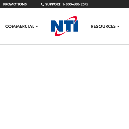
PROMOTIONS
SUPPORT: 1-800-688-2575
COMMERCIAL
RESOURCES