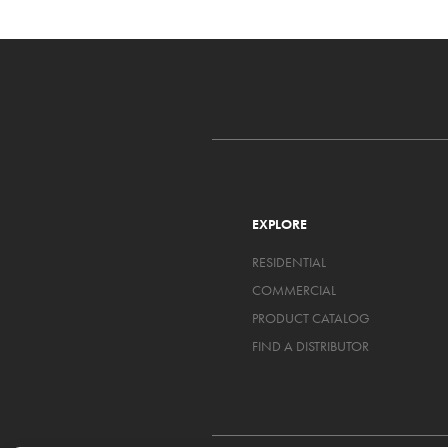
EXPLORE
RESIDENTIAL
COMMERCIAL
PRODUCT CATALOG
FIND A DISTRIBUTOR