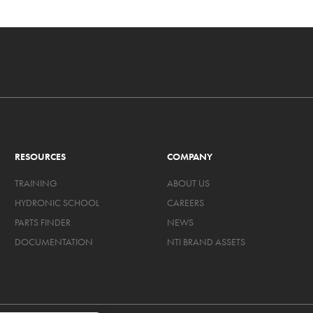
RESOURCES
COMPANY
TRAINING
ABOUT US
HYDRONIC SCHOOL
CAREERS
PARTS FINDER
NEWS
DOCUMENTATION
NTI BRAND ASSETS