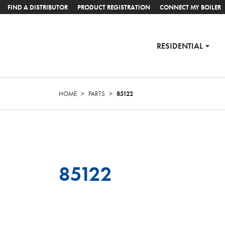
FIND A DISTRIBUTOR
PRODUCT REGISTRATION
CONNECT MY BOILER
RESIDENTIAL
HOME
>
PARTS
>
85122
85122