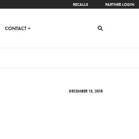
RECALLS
PARTNER LOGIN
CONTACT
DECEMBER 13, 2018