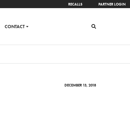
RECALLS
PARTNER LOGIN
CONTACT
DECEMBER 13, 2018