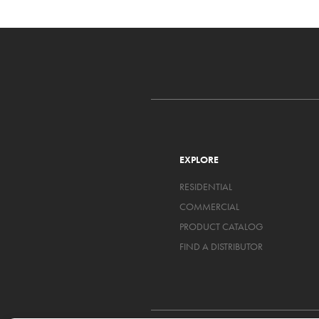
EXPLORE
RESIDENTIAL
COMMERCIAL
PRODUCT CATALOG
FIND A DISTRIBUTOR