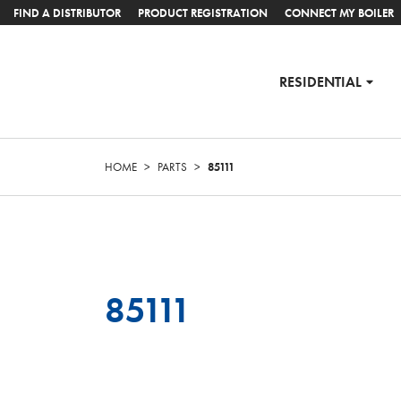
FIND A DISTRIBUTOR
PRODUCT REGISTRATION
CONNECT MY BOILER
RESIDENTIAL
HOME
>
PARTS
>
85111
85111