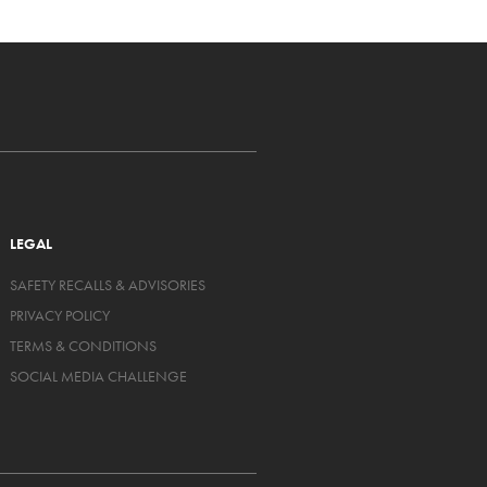
LEGAL
SAFETY RECALLS & ADVISORIES
PRIVACY POLICY
TERMS & CONDITIONS
SOCIAL MEDIA CHALLENGE