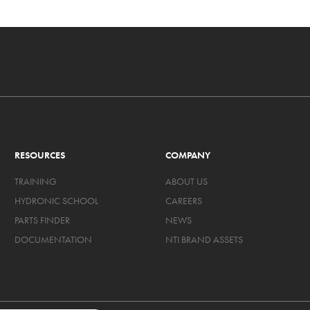
RESOURCES
COMPANY
TRAINING
ABOUT US
HYDRONIC SCHOOL
CAREERS
PARTS FINDER
NEWS
DOCUMENTATION
NTI BRAND ASSETS