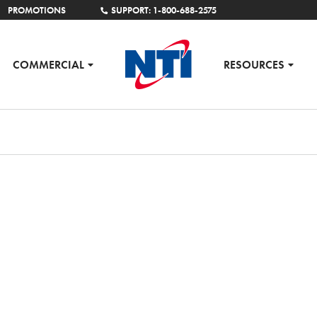
PROMOTIONS
SUPPORT: 1-800-688-2575
COMMERCIAL
RESOURCES