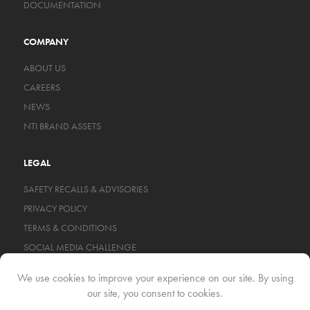
DOCUMENTATION
COMPANY
ABOUT US
CAREERS
NEWS
NTI BRAND ASSETS
LEGAL
SAFETY RECALLS & ADVISORIES
PRIVACY POLICY
TERMS & CONDITIONS
SOCIAL MEDIA CHALLENGE