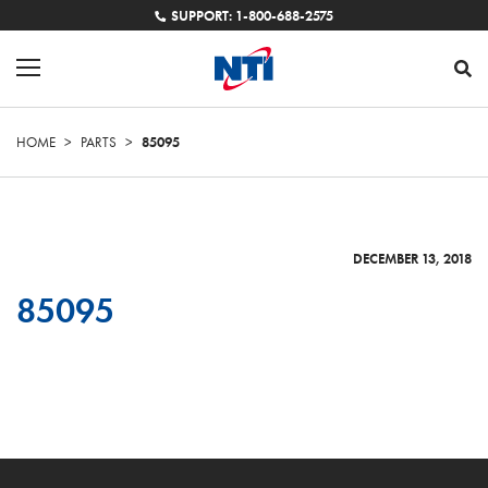
SUPPORT: 1-800-688-2575
HOME
>
PARTS
>
85095
DECEMBER 13, 2018
85095