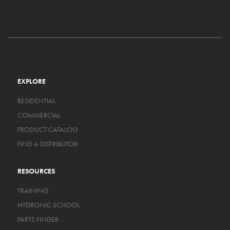
EXPLORE
RESIDENTIAL
COMMERCIAL
PRODUCT CATALOG
FIND A DISTRIBUTOR
RESOURCES
TRAINING
HYDRONIC SCHOOL
PARTS FINDER