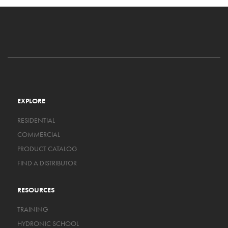
EXPLORE
RESIDENTIAL
COMMERCIAL
PRODUCT CATALOG
FIND A DISTRIBUTOR
RESOURCES
TRAINING
HYDRONIC SCHOOL