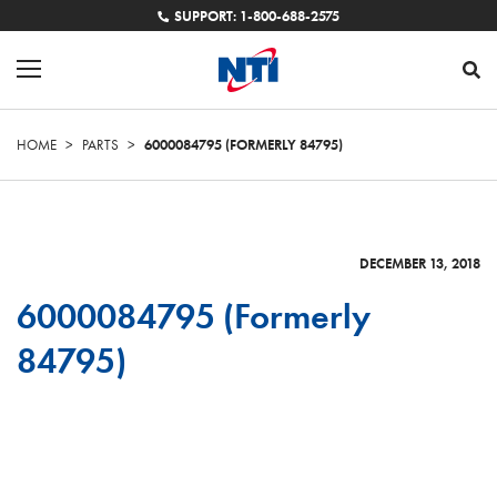
SUPPORT: 1-800-688-2575
HOME
>
PARTS
>
6000084795 (FORMERLY 84795)
DECEMBER 13, 2018
6000084795 (Formerly
84795)