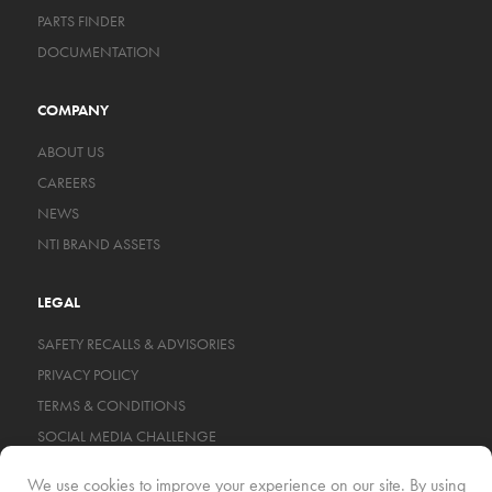
PARTS FINDER
DOCUMENTATION
COMPANY
ABOUT US
CAREERS
NEWS
NTI BRAND ASSETS
LEGAL
SAFETY RECALLS & ADVISORIES
PRIVACY POLICY
TERMS & CONDITIONS
SOCIAL MEDIA CHALLENGE