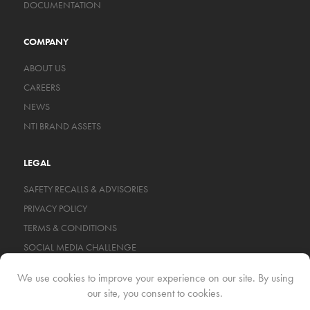
DOCUMENTATION
COMPANY
ABOUT US
CAREERS
NEWS
NTI BRAND ASSETS
LEGAL
SAFETY RECALLS & ADVISORIES
PRIVACY POLICY
TERMS & CONDITIONS
SOCIAL MEDIA CHALLENGE