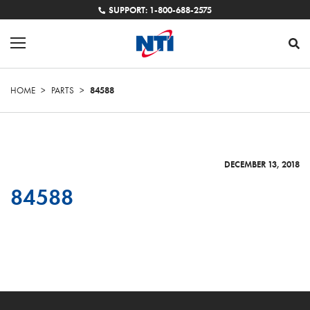
SUPPORT: 1-800-688-2575
HOME
>
PARTS
>
84588
DECEMBER 13, 2018
84588