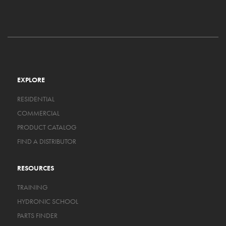
EXPLORE
RESIDENTIAL
COMMERCIAL
PRODUCT CATALOG
FIND A DISTRIBUTOR
RESOURCES
TRAINING
HYDRONIC SCHOOL
PARTS FINDER