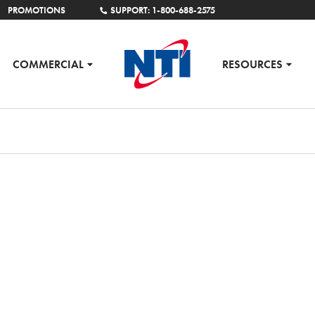
PROMOTIONS
SUPPORT: 1-800-688-2575
COMMERCIAL
RESOURCES