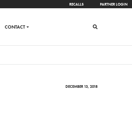
RECALLS
PARTNER LOGIN
CONTACT
DECEMBER 13, 2018