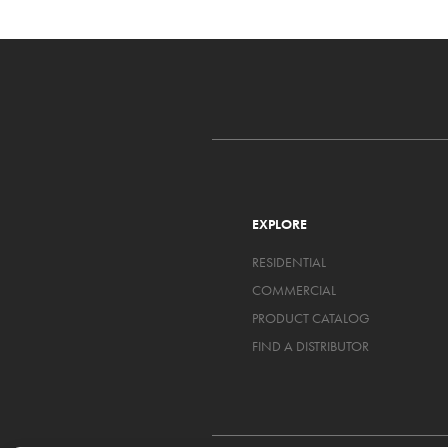
EXPLORE
RESIDENTIAL
COMMERCIAL
PRODUCT CATALOG
FIND A DISTRIBUTOR