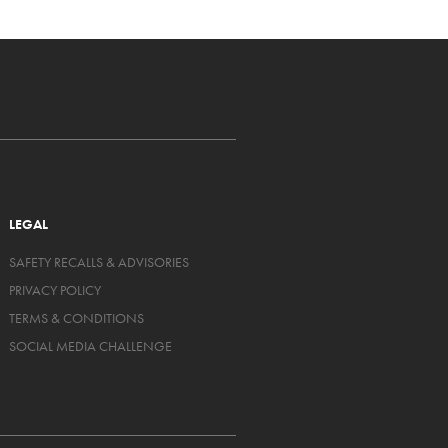
LEGAL
SAFETY RECALLS & ADVISORIES
PRIVACY POLICY
TERMS & CONDITIONS
SOCIAL MEDIA CHALLENGE