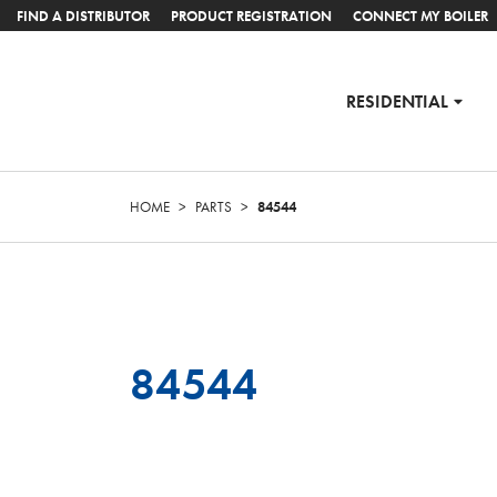
FIND A DISTRIBUTOR
PRODUCT REGISTRATION
CONNECT MY BOILER
RESIDENTIAL
HOME
>
PARTS
>
84544
84544