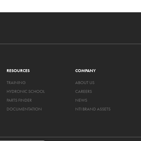
RESOURCES
COMPANY
TRAINING
ABOUT US
HYDRONIC SCHOOL
CAREERS
PARTS FINDER
NEWS
DOCUMENTATION
NTI BRAND ASSETS