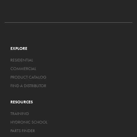
EXPLORE
RESIDENTIAL
COMMERCIAL
PRODUCT CATALOG
FIND A DISTRIBUTOR
RESOURCES
TRAINING
HYDRONIC SCHOOL
PARTS FINDER