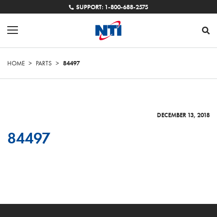
SUPPORT: 1-800-688-2575
HOME
>
PARTS
>
84497
DECEMBER 13, 2018
84497