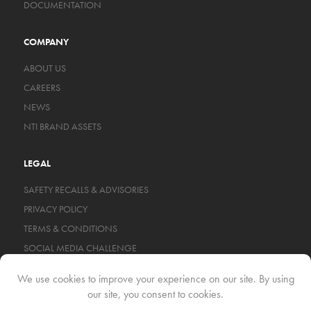
DOCUMENTATION
COMPANY
ABOUT US
CAREERS
NEWS
NTI BRAND ASSETS
LEGAL
SAFETY RECALLS & ADVISORIES
PRIVACY POLICY
TERMS & CONDITIONS
SOCIAL MEDIA CHALLENGE