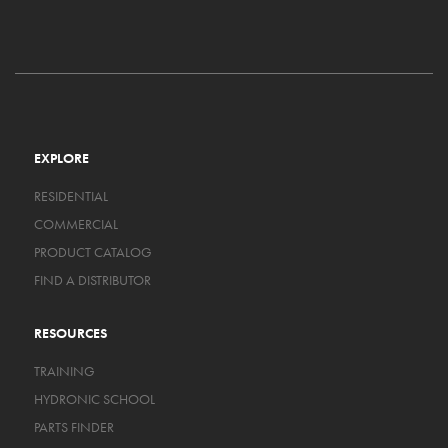
EXPLORE
RESIDENTIAL
COMMERCIAL
PRODUCT CATALOG
FIND A DISTRIBUTOR
RESOURCES
TRAINING
HYDRONIC SCHOOL
PARTS FINDER