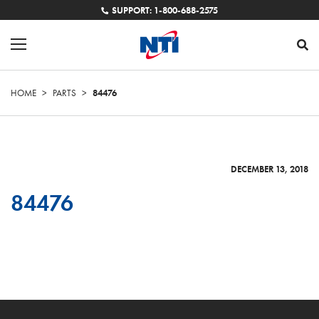
SUPPORT: 1-800-688-2575
HOME
>
PARTS
>
84476
DECEMBER 13, 2018
84476