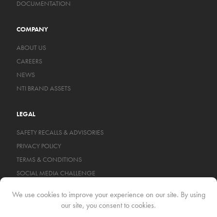
DOCUMENTATION
COMPANY
ABOUT US
CAREERS
NEWS
NTI BRAND ASSETS
LEGAL
SAFETY RECALLS & ADVISORIES
PRIVACY POLICY
TERMS & CONDITIONS
SOCIAL MEDIA CHALLENGE