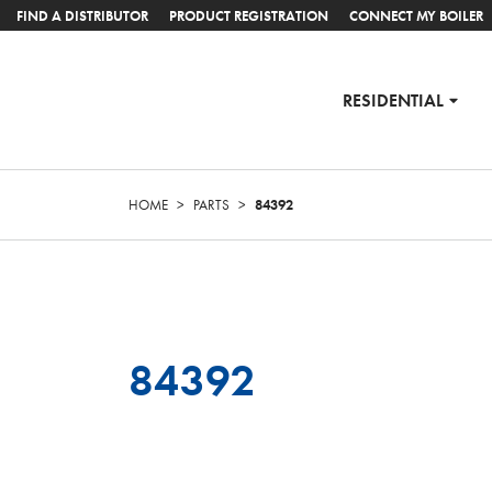
FIND A DISTRIBUTOR
PRODUCT REGISTRATION
CONNECT MY BOILER
RESIDENTIAL
HOME
>
PARTS
>
84392
84392