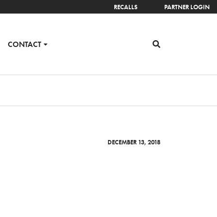
RECALLS
PARTNER LOGIN
CONTACT
DECEMBER 13, 2018