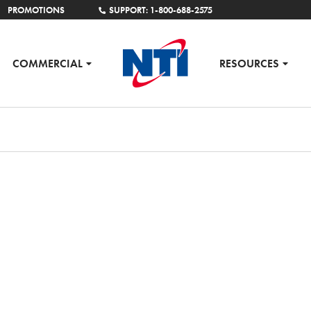
PROMOTIONS
SUPPORT: 1-800-688-2575
COMMERCIAL
RESOURCES