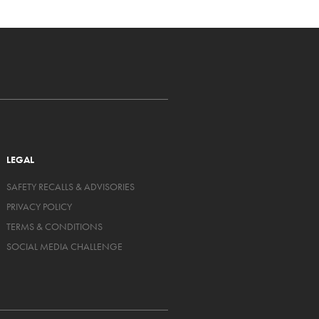
LEGAL
SAFETY RECALLS & ADVISORIES
PRIVACY POLICY
TERMS & CONDITIONS
SOCIAL MEDIA CHALLENGE