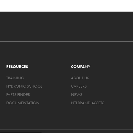
RESOURCES
COMPANY
TRAINING
ABOUT US
HYDRONIC SCHOOL
CAREERS
PARTS FINDER
NEWS
DOCUMENTATION
NTI BRAND ASSETS