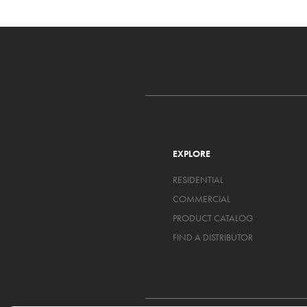
EXPLORE
RESIDENTIAL
COMMERCIAL
PRODUCT CATALOG
FIND A DISTRIBUTOR