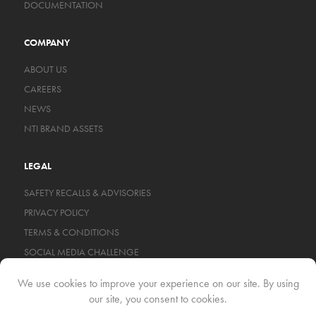
DOCUMENTATION
COMPANY
ABOUT US
CAREERS
NEWS
NTI BRAND ASSETS
LEGAL
SAFETY RECALLS & ADVISORIES
PRIVACY POLICY
TERMS & CONDITIONS
SOCIAL MEDIA CHALLENGE