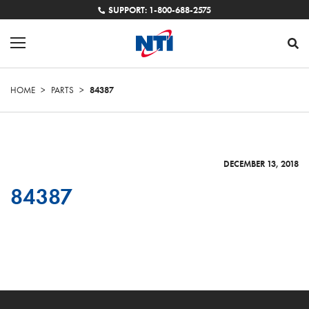
SUPPORT: 1-800-688-2575
HOME
>
PARTS
>
84387
DECEMBER 13, 2018
84387