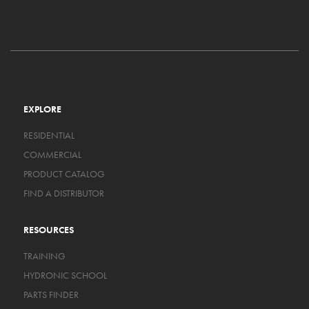
EXPLORE
RESIDENTIAL
COMMERCIAL
PRODUCT CATALOG
FIND A DISTRIBUTOR
RESOURCES
TRAINING
HYDRONIC SCHOOL
PARTS FINDER