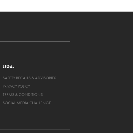
LEGAL
SAFETY RECALLS & ADVISORIES
PRIVACY POLICY
TERMS & CONDITIONS
SOCIAL MEDIA CHALLENGE