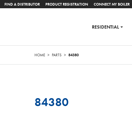
FIND A DISTRIBUTOR
PRODUCT REGISTRATION
CONNECT MY BOILER
RESIDENTIAL
HOME
>
PARTS
>
84380
84380