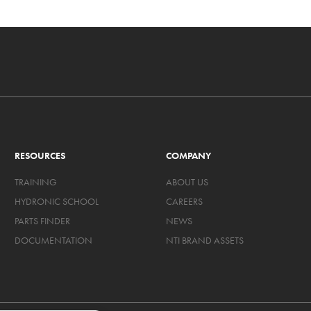
RESOURCES
COMPANY
TRAINING
ABOUT US
HYDRONIC SCHOOL
CAREERS
PARTS FINDER
NEWS
DOCUMENTATION
NTI BRAND ASSETS