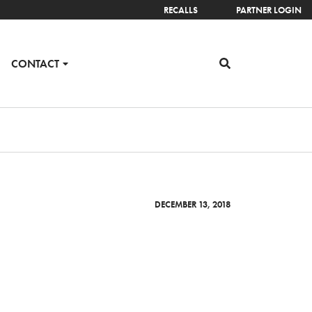
RECALLS
PARTNER LOGIN
CONTACT
DECEMBER 13, 2018