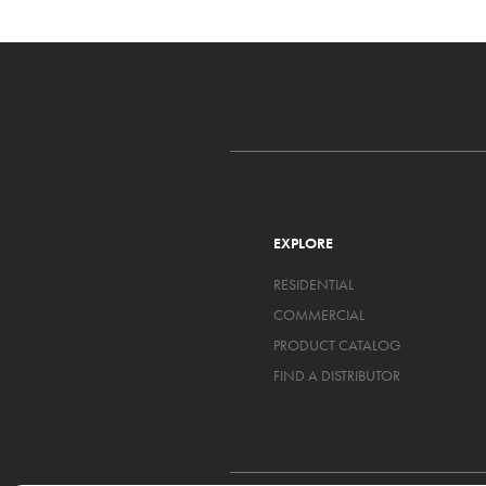
EXPLORE
RESIDENTIAL
COMMERCIAL
PRODUCT CATALOG
FIND A DISTRIBUTOR