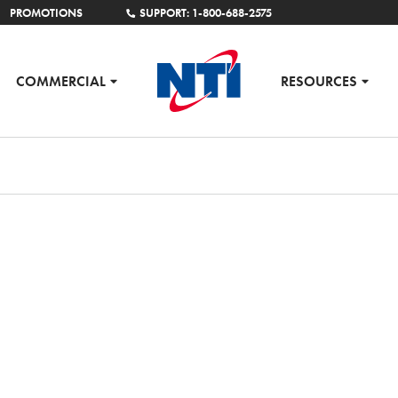
PROMOTIONS
SUPPORT: 1-800-688-2575
COMMERCIAL
RESOURCES