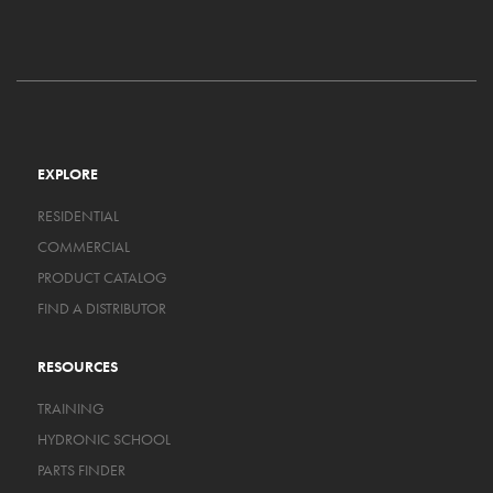
EXPLORE
RESIDENTIAL
COMMERCIAL
PRODUCT CATALOG
FIND A DISTRIBUTOR
RESOURCES
TRAINING
HYDRONIC SCHOOL
PARTS FINDER