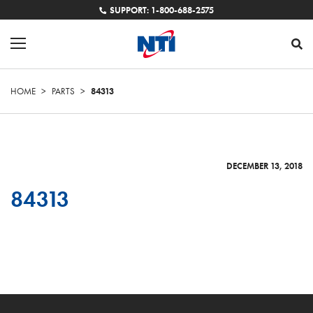
SUPPORT: 1-800-688-2575
HOME
>
PARTS
>
84313
DECEMBER 13, 2018
84313