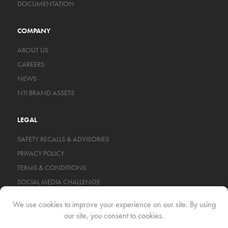
DOCUMENTATION
COMPANY
ABOUT US
CAREERS
NEWS
NTI BRAND ASSETS
LEGAL
SAFETY RECALLS & ADVISORIES
PRIVACY POLICY
TERMS & CONDITIONS
SOCIAL MEDIA CHALLENGE