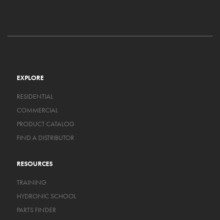
EXPLORE
RESIDENTIAL
COMMERCIAL
PRODUCT CATALOG
FIND A DISTRIBUTOR
RESOURCES
TRAINING
HYDRONIC SCHOOL
PARTS FINDER