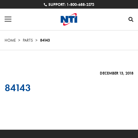
SUPPORT: 1-800-688-2575
HOME
>
PARTS
>
84143
DECEMBER 13, 2018
84143