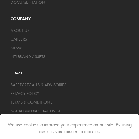
DOCUMENTATION
COMPANY
ABOUT US
CAREERS
NEWS
NTI BRAND ASSETS
LEGAL
SAFETY RECALLS & ADVISORIES
PRIVACY POLICY
TERMS & CONDITIONS
SOCIAL MEDIA CHALLENGE