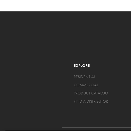
EXPLORE
RESIDENTIAL
COMMERCIAL
PRODUCT CATALOG
FIND A DISTRIBUTOR