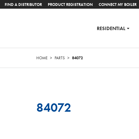
FIND A DISTRIBUTOR
PRODUCT REGISTRATION
CONNECT MY BOILER
RESIDENTIAL
HOME
>
PARTS
>
84072
84072