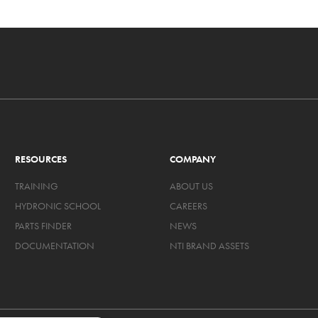
RESOURCES
COMPANY
TRAINING
ABOUT US
HYDRONIC SCHOOL
CAREERS
PARTS FINDER
NEWS
DOCUMENTATION
NTI BRAND ASSETS