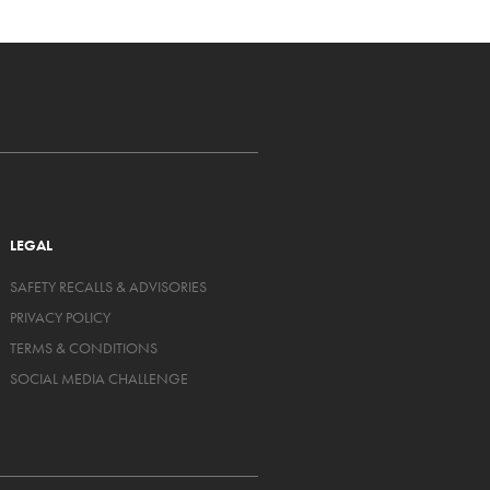
LEGAL
SAFETY RECALLS & ADVISORIES
PRIVACY POLICY
TERMS & CONDITIONS
SOCIAL MEDIA CHALLENGE