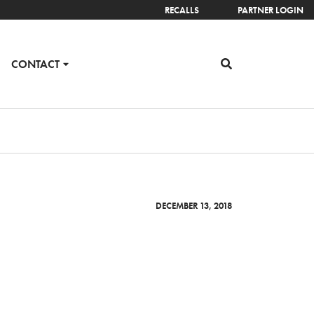
RECALLS
PARTNER LOGIN
CONTACT
DECEMBER 13, 2018