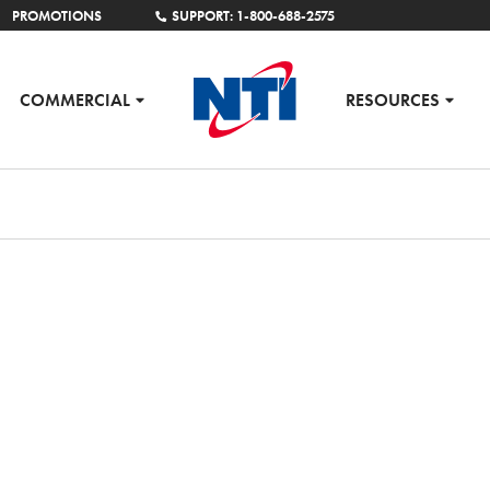
PROMOTIONS
SUPPORT: 1-800-688-2575
COMMERCIAL
RESOURCES