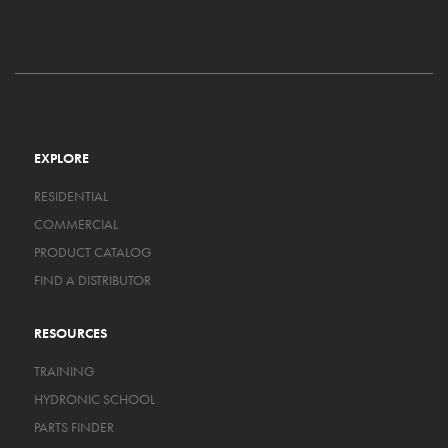
EXPLORE
RESIDENTIAL
COMMERCIAL
PRODUCT CATALOG
FIND A DISTRIBUTOR
RESOURCES
TRAINING
HYDRONIC SCHOOL
PARTS FINDER