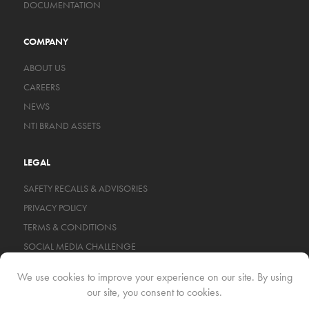
DOCUMENTATION
COMPANY
ABOUT US
CAREERS
NEWS
NTI BRAND ASSETS
LEGAL
SAFETY RECALLS & ADVISORIES
PRIVACY POLICY
TERMS & CONDITIONS
SOCIAL MEDIA CHALLENGE