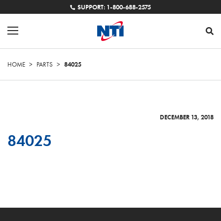
SUPPORT: 1-800-688-2575
HOME
>
PARTS
>
84025
DECEMBER 13, 2018
84025